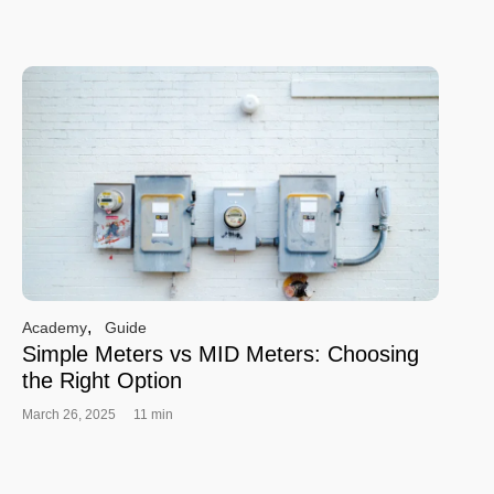
,
Academy
Guide
Simple Meters vs MID Meters: Choosing
the Right Option
March 26, 2025
11 min