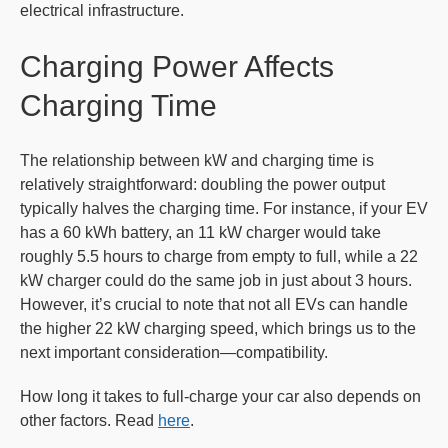
electrical infrastructure.
Charging Power Affects
Charging Time
The relationship between kW and charging time is
relatively straightforward: doubling the power output
typically halves the charging time. For instance, if your EV
has a 60 kWh battery, an 11 kW charger would take
roughly 5.5 hours to charge from empty to full, while a 22
kW charger could do the same job in just about 3 hours.
However, it’s crucial to note that not all EVs can handle
the higher 22 kW charging speed, which brings us to the
next important consideration—compatibility.
How long it takes to full-charge your car also depends on
other factors. Read
here
.