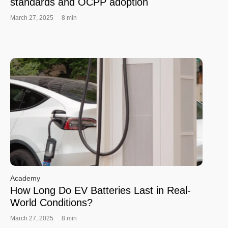
standards and OCPP adoption
March 27, 2025
8 min
Academy
How Long Do EV Batteries Last in Real-
World Conditions?
March 27, 2025
8 min