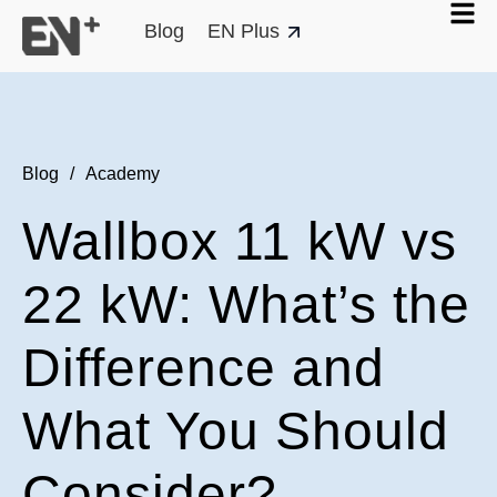
Blog
EN Plus
Blog
/
Academy
Wallbox 11 kW vs
22 kW: What’s the
Difference and
What You Should
Consider?