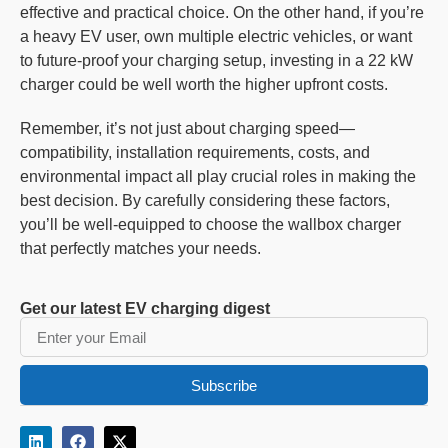
effective and practical choice. On the other hand, if you’re
a heavy EV user, own multiple electric vehicles, or want
to future-proof your charging setup, investing in a 22 kW
charger could be well worth the higher upfront costs.
Remember, it’s not just about charging speed—
compatibility, installation requirements, costs, and
environmental impact all play crucial roles in making the
best decision. By carefully considering these factors,
you’ll be well-equipped to choose the wallbox charger
that perfectly matches your needs.
Get our latest EV charging digest
Subscribe