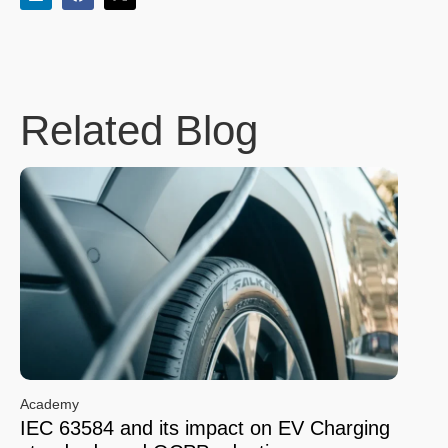
Related Blog
Academy
IEC 63584 and its impact on EV Charging