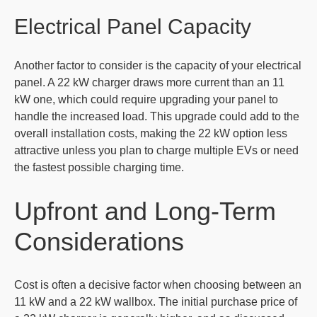
Electrical Panel Capacity
Another factor to consider is the capacity of your electrical
panel. A 22 kW charger draws more current than an 11
kW one, which could require upgrading your panel to
handle the increased load. This upgrade could add to the
overall installation costs, making the 22 kW option less
attractive unless you plan to charge multiple EVs or need
the fastest possible charging time.
Upfront and Long-Term
Considerations
Cost is often a decisive factor when choosing between an
11 kW and a 22 kW wallbox. The initial purchase price of