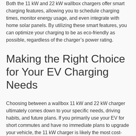
Both the 11 kW and 22 kW wallbox chargers offer smart
charging features, allowing you to schedule charging
times, monitor energy usage, and even integrate with
home solar panels. By utilizing these smart features, you
can optimize your charging to be as eco-friendly as
possible, regardless of the charger’s power rating.
Making the Right Choice
for Your EV Charging
Needs
Choosing between a wallbox 11 kW and 22 kW charger
ultimately comes down to your specific needs, driving
habits, and future plans. If you primarily use your EV for
short commutes and have no immediate plans to upgrade
your vehicle, the 11 kW charger is likely the most cost-