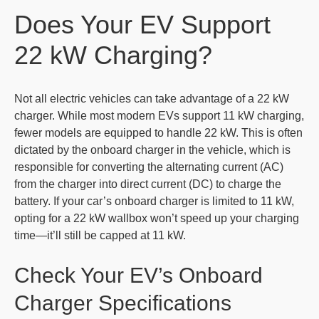
Does Your EV Support
22 kW Charging?
Not all electric vehicles can take advantage of a 22 kW
charger. While most modern EVs support 11 kW charging,
fewer models are equipped to handle 22 kW. This is often
dictated by the onboard charger in the vehicle, which is
responsible for converting the alternating current (AC)
from the charger into direct current (DC) to charge the
battery. If your car’s onboard charger is limited to 11 kW,
opting for a 22 kW wallbox won’t speed up your charging
time—it’ll still be capped at 11 kW.
Check Your EV’s Onboard
Charger Specifications