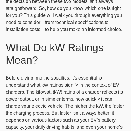
the decision between these two models isn’t always
straightforward. So, how do you know which one is right
for you? This guide will walk you through everything you
need to consider—from technical specifications to
installation costs—to help you make an informed choice.
What Do kW Ratings
Mean?
Before diving into the specifics, it’s essential to
understand what kW ratings signify in the context of EV
chargers. The kilowatt (kW) rating of a charger reflects its
power output, or in simpler terms, how quickly it can
charge your electric vehicle. The higher the kW, the faster
the charging process. But faster isn’t always better; it
depends on various factors such as your EV’s battery
capacity, your daily driving habits, and even your home’s