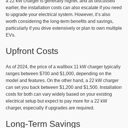
a 22 kW charger is generally higher, and as discussed
earlier, the installation costs can also escalate if you need
to upgrade your electrical system. However, it’s also
worth considering the long-term benefits and savings,
particularly if you drive extensively or plan to own multiple
EVs.
Upfront Costs
As of 2024, the price of a wallbox 11 kW charger typically
ranges between $700 and $1,000, depending on the
model and features. On the other hand, a 22 kW charger
can set you back between $1,200 and $1,500. Installation
costs for both can vary widely based on your existing
electrical setup but expect to pay more for a 22 kW
charger, especially if upgrades are required.
Long-Term Savings