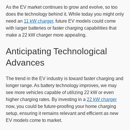
As the EV market continues to grow and evolve, so too
does the technology behind it. While today you might only
need an
11 kW charger
, future EV models could come
with larger batteries or faster charging capabilities that
make a 22 kW charger more appealing.
Anticipating Technological
Advances
The trend in the EV industry is toward faster charging and
longer range. As battery technology improves, we may
see more vehicles capable of utilizing 22 kW or even
higher charging rates. By investing in a
22 kW charger
now, you could be future-proofing your home charging
setup, ensuring it remains relevant and efficient as new
EV models come to market.