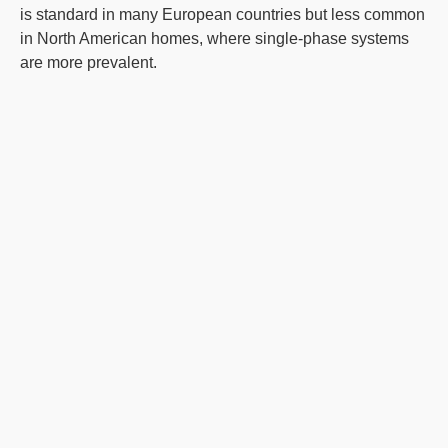
is standard in many European countries but less common
in North American homes, where single-phase systems
are more prevalent.