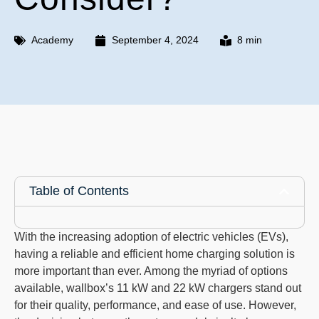
Academy
September 4, 2024
8 min
Table of Contents
With the increasing adoption of electric vehicles (EVs),
having a reliable and efficient home charging solution is
more important than ever. Among the myriad of options
available, wallbox’s 11 kW and 22 kW chargers stand out
for their quality, performance, and ease of use. However,