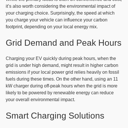
it’s also worth considering the environmental impact of
your charging choice. Surprisingly, the speed at which
you charge your vehicle can influence your carbon
footprint, depending on your local energy mix.
Grid Demand and Peak Hours
Charging your EV quickly during peak hours, when the
grid is under high demand, might result in higher carbon
emissions if your local power grid relies heavily on fossil
fuels during these times. On the other hand, using an 11
kW charger during off-peak hours when the grid is more
likely to be powered by renewable energy can reduce
your overall environmental impact.
Smart Charging Solutions