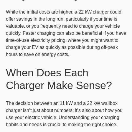
While the initial costs are higher, a 22 kW charger could
offer savings in the long run, particularly if your time is
valuable, or you frequently need to charge your vehicle
quickly. Faster charging can also be beneficial if you have
time-of-use electricity pricing, where you might want to
charge your EV as quickly as possible during off-peak
hours to save on energy costs.
When Does Each
Charger Make Sense?
The decision between an 11 kW and a 22 kW wallbox
charger isn’t just about numbers; it’s also about how you
use your electric vehicle. Understanding your charging
habits and needs is crucial to making the right choice.