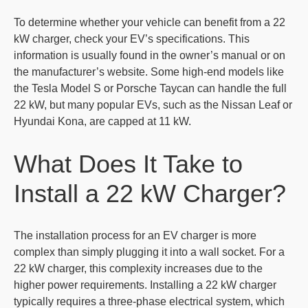
To determine whether your vehicle can benefit from a 22
kW charger, check your EV’s specifications. This
information is usually found in the owner’s manual or on
the manufacturer’s website. Some high-end models like
the Tesla Model S or Porsche Taycan can handle the full
22 kW, but many popular EVs, such as the Nissan Leaf or
Hyundai Kona, are capped at 11 kW.
What Does It Take to
Install a 22 kW Charger?
The installation process for an EV charger is more
complex than simply plugging it into a wall socket. For a
22 kW charger, this complexity increases due to the
higher power requirements. Installing a 22 kW charger
typically requires a three-phase electrical system, which