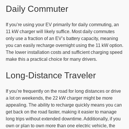
Daily Commuter
If you’re using your EV primarily for daily commuting, an
11 kW charger will likely suffice. Most daily commutes
only use a fraction of an EV’s battery capacity, meaning
you can easily recharge overnight using the 11 kW option.
The lower installation costs and sufficient charging speed
make this a practical choice for many drivers.
Long-Distance Traveler
If you’re frequently on the road for long distances or drive
a lot on weekends, the 22 kW charger might be more
appealing. The ability to recharge quickly means you can
get back on the road faster, making it easier to manage
long trips without extended downtime. Additionally, if you
own or plan to own more than one electric vehicle, the