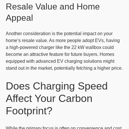
Resale Value and Home
Appeal
Another consideration is the potential impact on your
home’s resale value. As more people adopt EVs, having
a high-powered charger like the 22 kW wallbox could
become an attractive feature for future buyers. Homes
equipped with advanced EV charging solutions might
stand out in the market, potentially fetching a higher price.
Does Charging Speed
Affect Your Carbon
Footprint?
While the primary focus is often on convenience and cost,