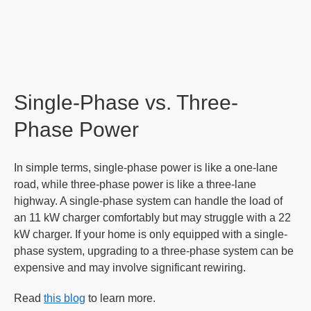
Single-Phase vs. Three-
Phase Power
In simple terms, single-phase power is like a one-lane
road, while three-phase power is like a three-lane
highway. A single-phase system can handle the load of
an 11 kW charger comfortably but may struggle with a 22
kW charger. If your home is only equipped with a single-
phase system, upgrading to a three-phase system can be
expensive and may involve significant rewiring.
Read
this blog
to learn more.