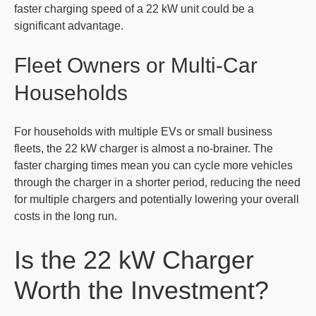
faster charging speed of a 22 kW unit could be a
significant advantage.
Fleet Owners or Multi-Car
Households
For households with multiple EVs or small business
fleets, the 22 kW charger is almost a no-brainer. The
faster charging times mean you can cycle more vehicles
through the charger in a shorter period, reducing the need
for multiple chargers and potentially lowering your overall
costs in the long run.
Is the 22 kW Charger
Worth the Investment?