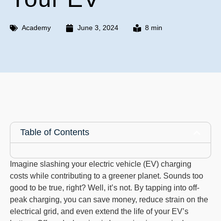
Academy
June 3, 2024
8 min
Table of Contents
Imagine slashing your electric vehicle (EV) charging
costs while contributing to a greener planet. Sounds too
good to be true, right? Well, it’s not. By tapping into off-
peak charging, you can save money, reduce strain on the
electrical grid, and even extend the life of your EV’s