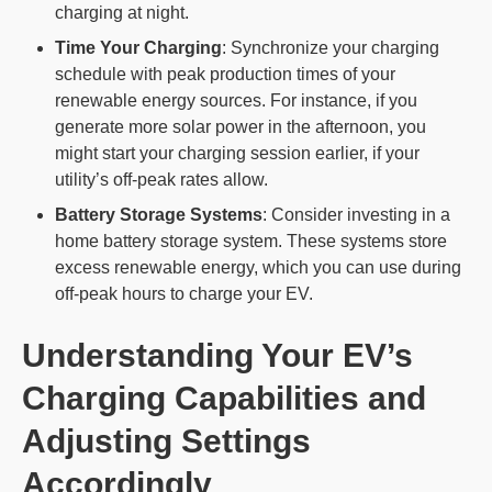
charging at night.
Time Your Charging
: Synchronize your charging
schedule with peak production times of your
renewable energy sources. For instance, if you
generate more solar power in the afternoon, you
might start your charging session earlier, if your
utility’s off-peak rates allow.
Battery Storage Systems
: Consider investing in a
home battery storage system. These systems store
excess renewable energy, which you can use during
off-peak hours to charge your EV.
Understanding Your EV’s
Charging Capabilities and
Adjusting Settings
Accordingly