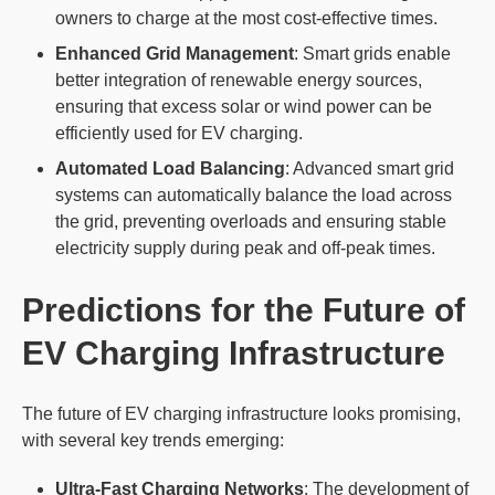
owners to charge at the most cost-effective times.
Enhanced Grid Management
: Smart grids enable
better integration of renewable energy sources,
ensuring that excess solar or wind power can be
efficiently used for EV charging.
Automated Load Balancing
: Advanced smart grid
systems can automatically balance the load across
the grid, preventing overloads and ensuring stable
electricity supply during peak and off-peak times.
Predictions for the Future of
EV Charging Infrastructure
The future of EV charging infrastructure looks promising,
with several key trends emerging:
Ultra-Fast Charging Networks
: The development of