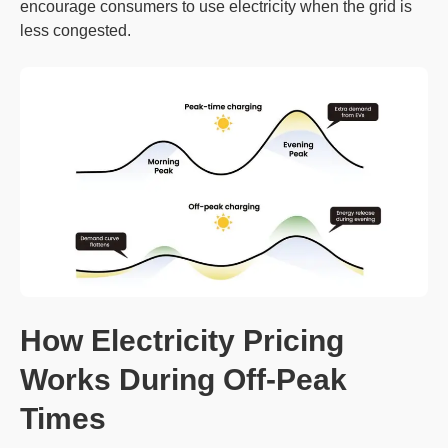
encourage consumers to use electricity when the grid is
less congested.
How Electricity Pricing
Works During Off-Peak
Times