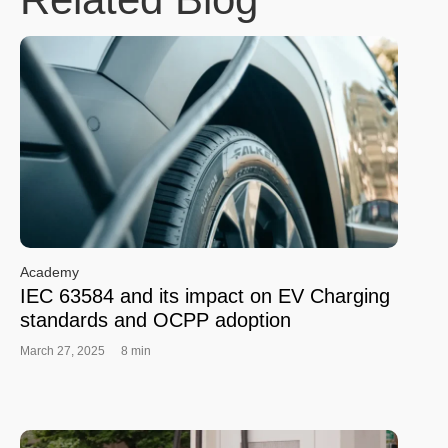
Academy
IEC 63584 and its impact on EV Charging
standards and OCPP adoption
March 27, 2025
8 min