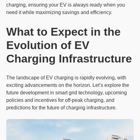
charging, ensuring your EV is always ready when you
need it while maximizing savings and efficiency.
What to Expect in the
Evolution of EV
Charging
Infrastructure
The landscape of EV charging is rapidly evolving, with
exciting advancements on the horizon. Let’s explore the
future development in smart grid technology, upcoming
policies and incentives for off-peak charging, and
predictions for the future of charging infrastructure.