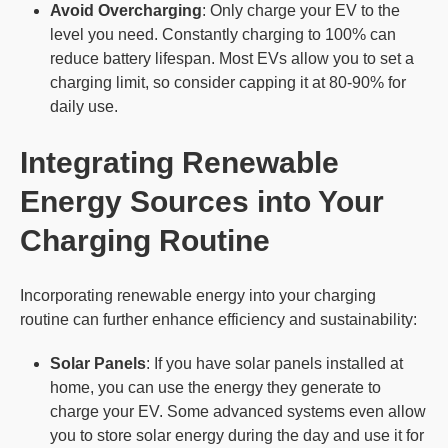
Avoid Overcharging
: Only charge your EV to the
level you need. Constantly charging to 100% can
reduce battery lifespan. Most EVs allow you to set a
charging limit, so consider capping it at 80-90% for
daily use.
Integrating
Renewable
Energy
Sources into Your
Charging Routine
Incorporating renewable energy into your charging
routine can further enhance efficiency and sustainability:
Solar Panels
: If you have solar panels installed at
home, you can use the energy they generate to
charge your EV. Some advanced systems even allow
you to store solar energy during the day and use it for