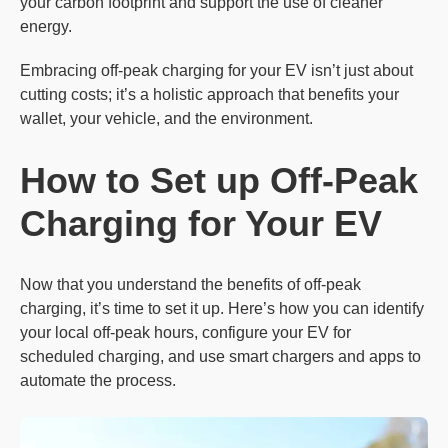
your carbon footprint and support the use of cleaner
energy.
Embracing off-peak charging for your EV isn’t just about
cutting costs; it’s a holistic approach that benefits your
wallet, your vehicle, and the environment.
How to
Set
up Off-Peak
Charging for Your EV
Now that you understand the benefits of off-peak
charging, it’s time to set it up. Here’s how you can identify
your local off-peak hours, configure your EV for
scheduled charging, and use smart chargers and apps to
automate the process.