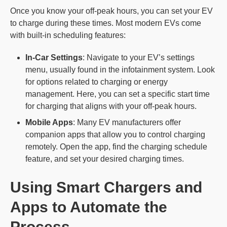
Once you know your off-peak hours, you can set your EV
to charge during these times. Most modern EVs come
with built-in scheduling features:
In-Car Settings
: Navigate to your EV’s settings
menu, usually found in the infotainment system. Look
for options related to charging or energy
management. Here, you can set a specific start time
for charging that aligns with your off-peak hours.
Mobile Apps
: Many EV manufacturers offer
companion apps that allow you to control charging
remotely. Open the app, find the charging schedule
feature, and set your desired charging times.
Using Smart Chargers and
Apps to Automate the
Process