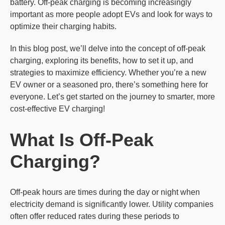
battery. Off-peak charging is becoming increasingly
important as more people adopt EVs and look for ways to
optimize their charging habits.
In this blog post, we’ll delve into the concept of off-peak
charging, exploring its benefits, how to set it up, and
strategies to maximize efficiency. Whether you’re a new
EV owner or a seasoned pro, there’s something here for
everyone. Let’s get started on the journey to smarter, more
cost-effective EV charging!
What Is Off-Peak
Charging?
Off-peak hours are times during the day or night when
electricity demand is significantly lower. Utility companies
often offer reduced rates during these periods to