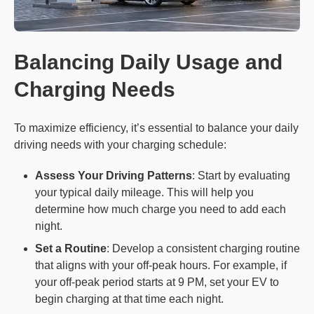
Balancing Daily Usage and
Charging Needs
To maximize efficiency, it’s essential to balance your daily
driving needs with your charging schedule:
Assess Your Driving Patterns
: Start by evaluating
your typical daily mileage. This will help you
determine how much charge you need to add each
night.
Set a Routine
: Develop a consistent charging routine
that aligns with your off-peak hours. For example, if
your off-peak period starts at 9 PM, set your EV to
begin charging at that time each night.