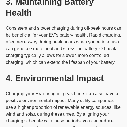
3. Maintaining Battery
Health
Consistent and slower charging during off-peak hours can
be beneficial for your EV’s battery health. Rapid charging,
often necessary during peak hours when you’re in a rush,
can generate more heat and stress the battery. Off-peak
charging typically allows for slower, more controlled
charging, which can extend the lifespan of your battery.
4. Environmental Impact
Charging your EV during off-peak hours can also have a
positive environmental impact. Many utility companies
use a higher proportion of renewable energy sources, like
wind and solar, during these times. By aligning your
charging schedule with these periods, you can reduce