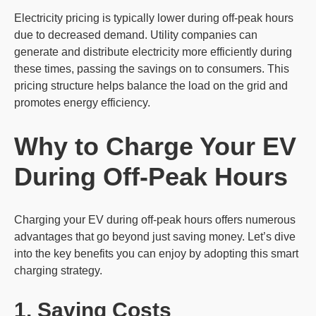
Electricity pricing is typically lower during off-peak hours
due to decreased demand. Utility companies can
generate and distribute electricity more efficiently during
these times, passing the savings on to consumers. This
pricing structure helps balance the load on the grid and
promotes energy efficiency.
Why to Charge Your EV
During Off-Peak Hours
Charging your EV during off-peak hours offers numerous
advantages that go beyond just saving money. Let’s dive
into the key benefits you can enjoy by adopting this smart
charging strategy.
1. Saving Costs