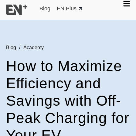
Blog
EN Plus
Blog
/
Academy
How to Maximize
Efficiency and
Savings with Off-
Peak Charging for
Your EV