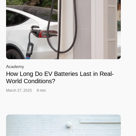
Academy
How Long Do EV Batteries Last in Real-
World Conditions?
March 27, 2025
8 min