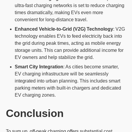
ultra-fast charging networks is set to reduce charging
times dramatically, making EVs even more
convenient for long-distance travel.
Enhanced Vehicle-to-Grid (V2G) Technology
: V2G
technology enables EVs to feed electricity back into
the grid during peak times, acting as mobile energy
storage units. This can provide additional income for
EV owners and help stabilize the grid.
Smart City Integration
: As cities become smarter,
EV charging infrastructure will be seamlessly
integrated into urban planning. This includes smart
parking meters with built-in chargers and dedicated
EV charging zones.
Conclusion
To sum up, off-peak charging offers substantial cost