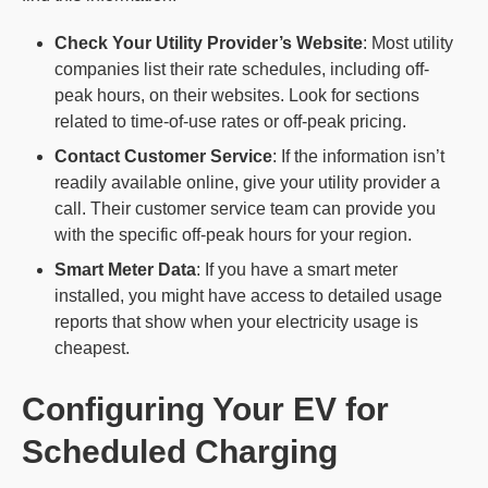
Check Your Utility Provider’s Website
: Most utility
companies list their rate schedules, including off-
peak hours, on their websites. Look for sections
related to time-of-use rates or off-peak pricing.
Contact
Customer Service
: If the information isn’t
readily available online, give your utility provider a
call. Their customer service team can provide you
with the specific off-peak hours for your region.
Smart Meter Data
: If you have a smart meter
installed, you might have access to detailed usage
reports that show when your electricity usage is
cheapest.
Configuring Your EV for
Scheduled Charging