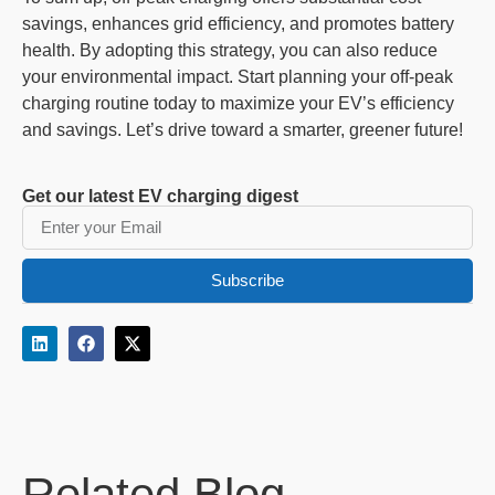
savings, enhances grid efficiency, and promotes battery
health. By adopting this strategy, you can also reduce
your environmental impact. Start planning your off-peak
charging routine today to maximize your EV’s efficiency
and savings. Let’s drive toward a smarter, greener future!
Get our latest EV charging digest
Subscribe
Related Blog