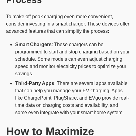
To make off-peak charging even more convenient,
consider investing in a smart charger. These devices offer
advanced features that can simplify the process:
Smart Chargers
: These chargers can be
programmed to start and stop charging based on your
schedule. Some models can even adjust charging
speed and monitor electricity prices to optimize your
savings.
Third-Party Apps
: There are several apps available
that can help you manage your EV charging. Apps
like ChargePoint, PlugShare, and EVgo provide real-
time data on charging costs and availability, and
some even integrate with your smart home system.
How to Maximize