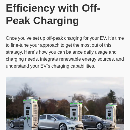
Efficiency with Off-
Peak Charging
Once you’ve set up off-peak charging for your EV, it’s time
to fine-tune your approach to get the most out of this
strategy. Here’s how you can balance daily usage and
charging needs, integrate renewable energy sources, and
understand your EV’s charging capabilities.