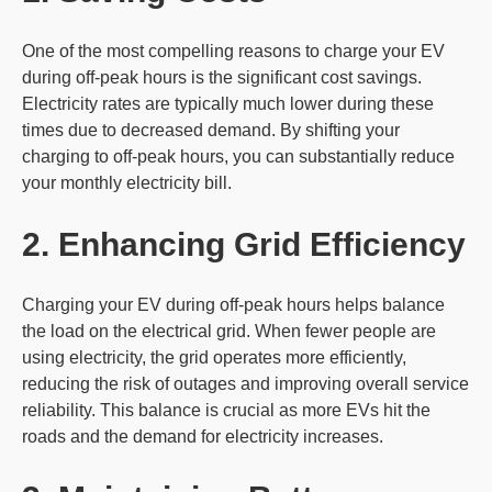
One of the most compelling reasons to charge your EV
during off-peak hours is the significant cost savings.
Electricity rates are typically much lower during these
times due to decreased demand. By shifting your
charging to off-peak hours, you can substantially reduce
your monthly electricity bill.
2. Enhancing
Grid
Efficiency
Charging your EV during off-peak hours helps balance
the load on the electrical grid. When fewer people are
using electricity, the grid operates more efficiently,
reducing the risk of outages and improving overall service
reliability. This balance is crucial as more EVs hit the
roads and the demand for electricity increases.