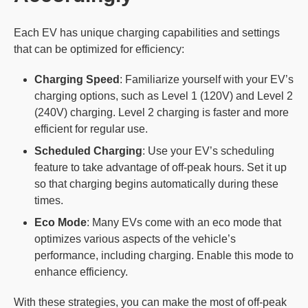
Each EV has unique charging capabilities and settings
that can be optimized for efficiency:
Charging Speed
: Familiarize yourself with your EV’s
charging options, such as Level 1 (120V) and Level 2
(240V) charging. Level 2 charging is faster and more
efficient for regular use.
Scheduled Charging
: Use your EV’s scheduling
feature to take advantage of off-peak hours. Set it up
so that charging begins automatically during these
times.
Eco
Mode
: Many EVs come with an eco mode that
optimizes various aspects of the vehicle’s
performance, including charging. Enable this mode to
enhance efficiency.
With these strategies, you can make the most of off-peak