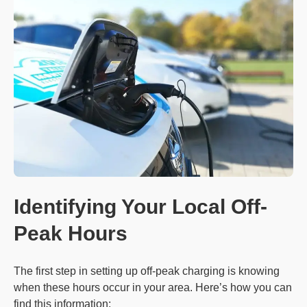
Identifying Your Local Off-
Peak Hours
The first step in setting up off-peak charging is knowing
when these hours occur in your area. Here’s how you can
find this information: