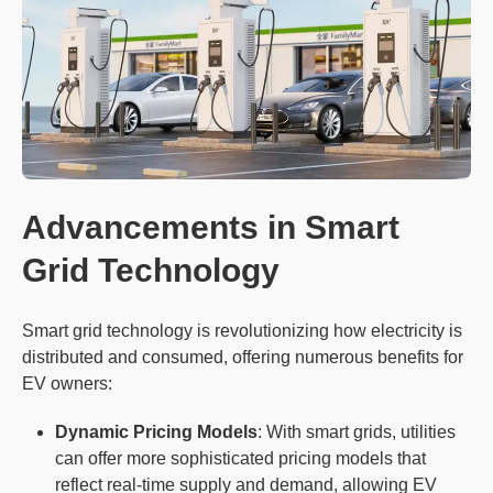
Advancements in Smart
Grid Technology
Smart grid technology is revolutionizing how electricity is
distributed and consumed, offering numerous benefits for
EV owners:
Dynamic Pricing Models
: With smart grids, utilities
can offer more sophisticated pricing models that
reflect real-time supply and demand, allowing EV