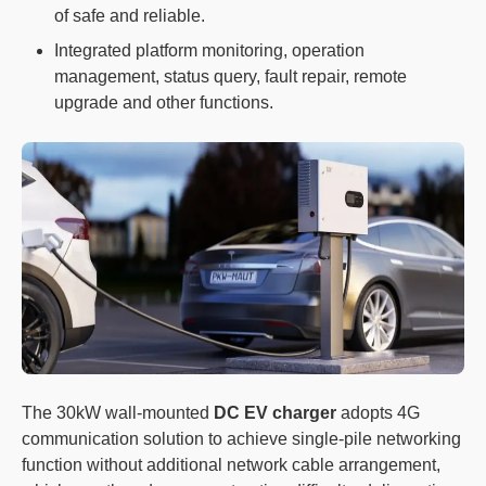
of safe and reliable.
Integrated platform monitoring, operation
management, status query, fault repair, remote
upgrade and other functions.
The 30kW wall-mounted
DC EV charger
adopts 4G
communication solution to achieve single-pile networking
function without additional network cable arrangement,