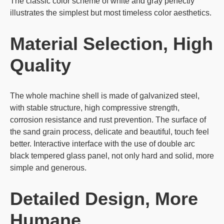
The classic color scheme of white and gray perfectly
illustrates the simplest but most timeless color aesthetics.
Material Selection, High
Quality
The whole machine shell is made of galvanized steel,
with stable structure, high compressive strength,
corrosion resistance and rust prevention. The surface of
the sand grain process, delicate and beautiful, touch feel
better. Interactive interface with the use of double arc
black tempered glass panel, not only hard and solid, more
simple and generous.
Detailed Design, More
Humane