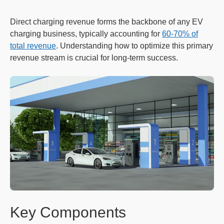
Direct charging revenue forms the backbone of any EV
charging business, typically accounting for
60-70% of
total revenue
. Understanding how to optimize this primary
revenue stream is crucial for long-term success.
Key Components