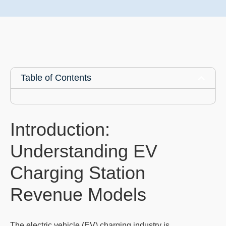
Table of Contents
Introduction:
Understanding EV
Charging Station
Revenue Models
The electric vehicle (EV) charging industry is