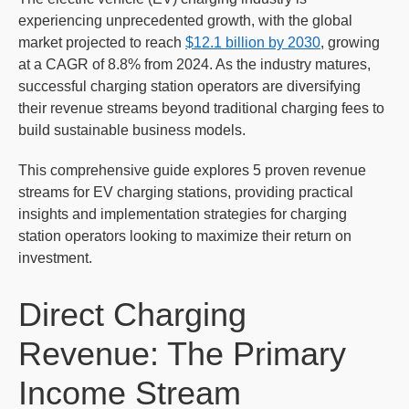
experiencing unprecedented growth, with the global
market projected to reach
$12.1 billion by 2030
, growing
at a CAGR of 8.8% from 2024. As the industry matures,
successful charging station operators are diversifying
their revenue streams beyond traditional charging fees to
build sustainable business models.
This comprehensive guide explores 5 proven revenue
streams for EV charging stations, providing practical
insights and implementation strategies for charging
station operators looking to maximize their return on
investment.
Direct Charging
Revenue: The Primary
Income Stream