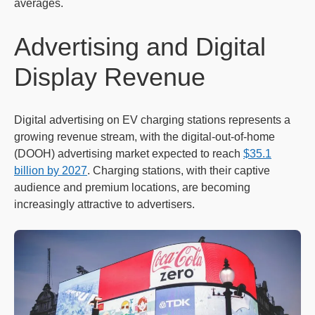
averages.
Advertising and Digital
Display Revenue
Digital advertising on EV charging stations represents a
growing revenue stream, with the digital-out-of-home
(DOOH) advertising market expected to reach
$35.1
billion by 2027
. Charging stations, with their captive
audience and premium locations, are becoming
increasingly attractive to advertisers.