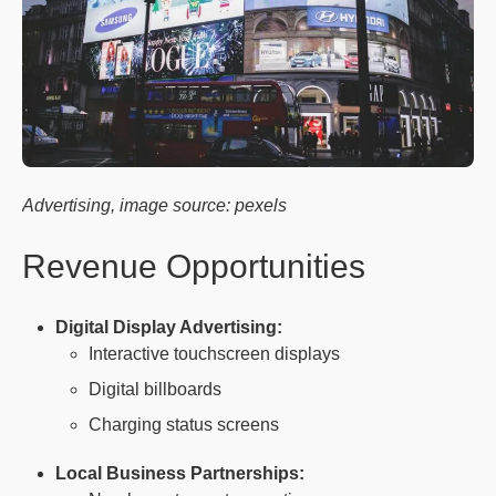
Advertising, image source: pexels
Revenue Opportunities
Digital Display Advertising:
Interactive touchscreen displays
Digital billboards
Charging status screens
Local Business Partnerships: