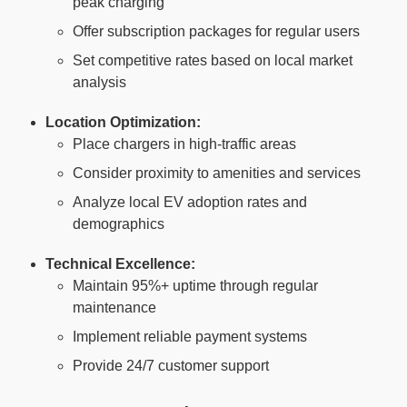
peak charging
Offer subscription packages for regular users
Set competitive rates based on local market
analysis
Location Optimization:
Place chargers in high-traffic areas
Consider proximity to amenities and services
Analyze local EV adoption rates and
demographics
Technical Excellence:
Maintain 95%+ uptime through regular
maintenance
Implement reliable payment systems
Provide 24/7 customer support