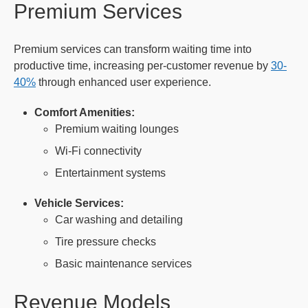
Premium Services
Premium services can transform waiting time into
productive time, increasing per-customer revenue by
30-
40%
through enhanced user experience.
Comfort Amenities:
Premium waiting lounges
Wi-Fi connectivity
Entertainment systems
Vehicle Services:
Car washing and detailing
Tire pressure checks
Basic maintenance services
Revenue Models