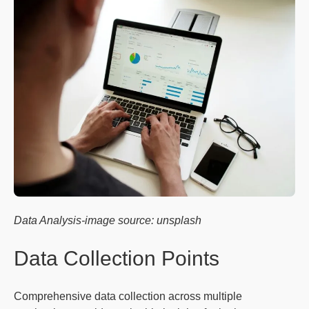
Data Analysis-image source: unsplash
Data Collection Points
Comprehensive data collection across multiple