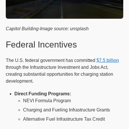
Capitol Building-Image source: unsplash
Federal Incentives
The U.S. federal government has committed
$7.5 billion
through the Infrastructure Investment and Jobs Act,
creating substantial opportunities for charging station
development.
Direct Funding Programs:
NEVI Formula Program
Charging and Fueling Infrastructure Grants
Alternative Fuel Infrastructure Tax Credit