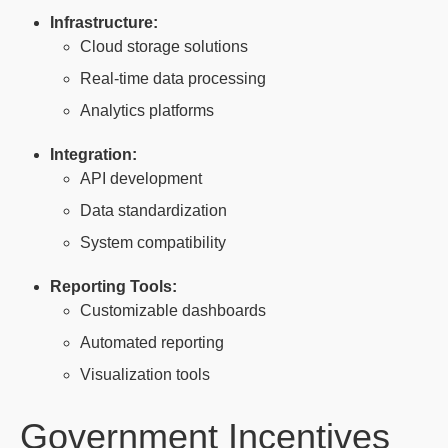
Infrastructure:
Cloud storage solutions
Real-time data processing
Analytics platforms
Integration:
API development
Data standardization
System compatibility
Reporting Tools:
Customizable dashboards
Automated reporting
Visualization tools
Government Incentives