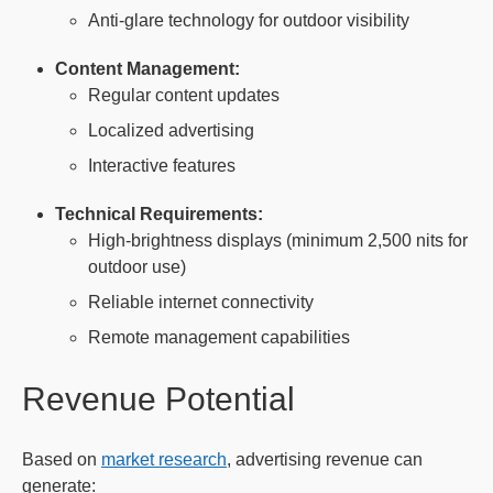
Anti-glare technology for outdoor visibility
Content Management:
Regular content updates
Localized advertising
Interactive features
Technical Requirements:
High-brightness displays (minimum 2,500 nits for
outdoor use)
Reliable internet connectivity
Remote management capabilities
Revenue Potential
Based on
market research
, advertising revenue can
generate: