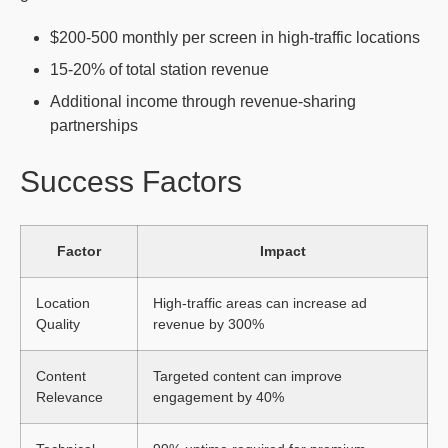
$200-500 monthly per screen in high-traffic locations
15-20% of total station revenue
Additional income through revenue-sharing
partnerships
Success Factors
Factor
Impact
Location
High-traffic areas can increase ad
Quality
revenue by 300%
Content
Targeted content can improve
Relevance
engagement by 40%