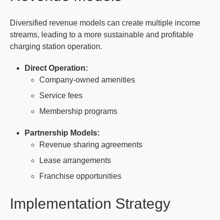
Diversified revenue models can create multiple income
streams, leading to a more sustainable and profitable
charging station operation.
Direct Operation:
Company-owned amenities
Service fees
Membership programs
Partnership Models:
Revenue sharing agreements
Lease arrangements
Franchise opportunities
Implementation Strategy