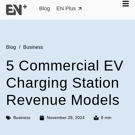
Blog
EN Plus
Blog
/
Business
5 Commercial EV
Charging Station
Revenue Models
Business
November 28, 2024
8 min