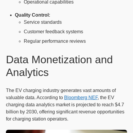
Operational capabilities
Quality Control:
Service standards
Customer feedback systems
Regular performance reviews
Data Monetization and
Analytics
The EV charging industry generates vast amounts of
valuable data. According to
Bloomberg NEF
, the EV
charging data analytics market is projected to reach $4.7
billion by 2030, offering significant revenue opportunities
for charging station operators.