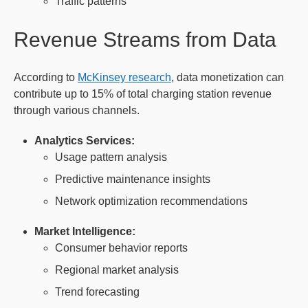
Traffic patterns
Revenue Streams from Data
According to
McKinsey research
, data monetization can
contribute up to 15% of total charging station revenue
through various channels.
Analytics Services:
Usage pattern analysis
Predictive maintenance insights
Network optimization recommendations
Market Intelligence:
Consumer behavior reports
Regional market analysis
Trend forecasting