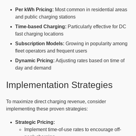
Per kWh Pricing:
Most common in residential areas
and public charging stations
Time-based Charging:
Particularly effective for DC
fast charging locations
Subscription Models:
Growing in popularity among
fleet operators and frequent users
Dynamic Pricing:
Adjusting rates based on time of
day and demand
Implementation Strategies
To maximize direct charging revenue, consider
implementing these proven strategies:
Strategic Pricing:
Implement time-of-use rates to encourage off-