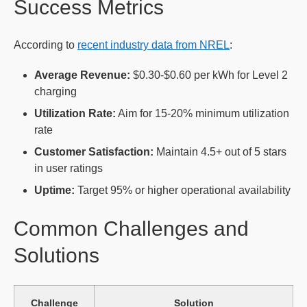
Success Metrics
According to
recent industry data from NREL
:
Average Revenue:
$0.30-$0.60 per kWh for Level 2
charging
Utilization Rate:
Aim for 15-20% minimum utilization
rate
Customer Satisfaction:
Maintain 4.5+ out of 5 stars
in user ratings
Uptime:
Target 95% or higher operational availability
Common Challenges and
Solutions
Challenge
Solution