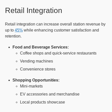
Retail Integration
Retail integration can increase overall station revenue by
up to
45%
while enhancing customer satisfaction and
retention.
Food and Beverage Services:
Coffee shops and quick-service restaurants
Vending machines
Convenience stores
Shopping Opportunities:
Mini-markets
EV accessories and merchandise
Local products showcase