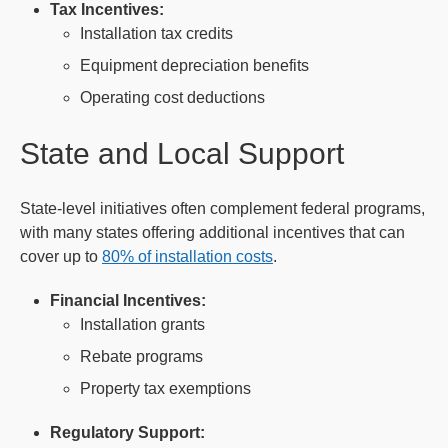
Tax Incentives:
Installation tax credits
Equipment depreciation benefits
Operating cost deductions
State and Local Support
State-level initiatives often complement federal programs,
with many states offering additional incentives that can
cover up to
80% of installation costs
.
Financial Incentives:
Installation grants
Rebate programs
Property tax exemptions
Regulatory Support: