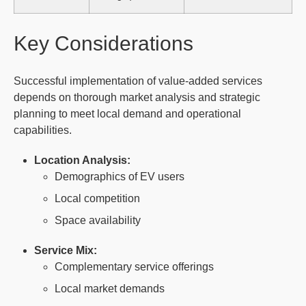
Key Considerations
Successful implementation of value-added services
depends on thorough market analysis and strategic
planning to meet local demand and operational
capabilities.
Location Analysis:
Demographics of EV users
Local competition
Space availability
Service Mix:
Complementary service offerings
Local market demands