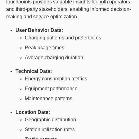
touchpoints provides valuable insights for both operators
and third-party stakeholders, enabling informed decision-
making and service optimization.
User Behavior Data:
Charging patterns and preferences
Peak usage times
Average charging duration
Technical Data:
Energy consumption metrics
Equipment performance
Maintenance patterns
Location Data:
Geographic distribution
Station utilization rates