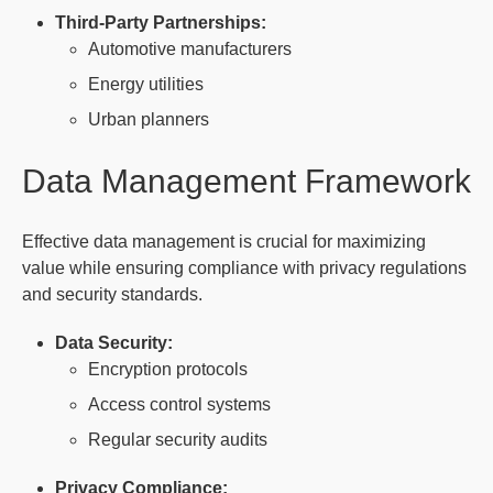
Third-Party Partnerships:
Automotive manufacturers
Energy utilities
Urban planners
Data Management Framework
Effective data management is crucial for maximizing
value while ensuring compliance with privacy regulations
and security standards.
Data Security:
Encryption protocols
Access control systems
Regular security audits
Privacy Compliance: