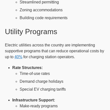
Streamlined permitting
Zoning accommodations
Building code requirements
Utility Programs
Electric utilities across the country are implementing
supportive programs that can reduce operational costs by
up to
40%
for charging station operators.
Rate Structures:
Time-of-use rates
Demand charge holidays
Special EV charging tariffs
Infrastructure Support:
Make-ready programs