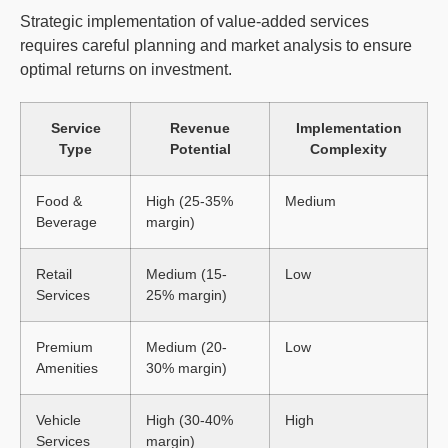
Strategic implementation of value-added services
requires careful planning and market analysis to ensure
optimal returns on investment.
Service
Revenue
Implementation
Type
Potential
Complexity
Food &
High (25-35%
Medium
Beverage
margin)
Retail
Medium (15-
Low
Services
25% margin)
Premium
Medium (20-
Low
Amenities
30% margin)
Vehicle
High (30-40%
High
Services
margin)