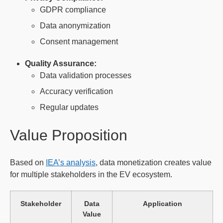
GDPR compliance
Data anonymization
Consent management
Quality Assurance:
Data validation processes
Accuracy verification
Regular updates
Value Proposition
Based on
IEA’s analysis
, data monetization creates value
for multiple stakeholders in the EV ecosystem.
Stakeholder
Data
Application
Value