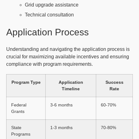
Grid upgrade assistance
Technical consultation
Application Process
Understanding and navigating the application process is
crucial for maximizing available incentives and ensuring
compliance with program requirements.
Program Type
Application
Success
Timeline
Rate
Federal
3-6 months
60-70%
Grants
State
1-3 months
70-80%
Programs