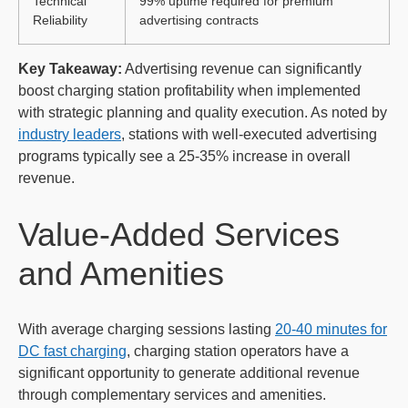
Technical
99% uptime required for premium
Reliability
advertising contracts
Key Takeaway:
Advertising revenue can significantly
boost charging station profitability when implemented
with strategic planning and quality execution. As noted by
industry leaders
, stations with well-executed advertising
programs typically see a 25-35% increase in overall
revenue.
Value-Added Services
and Amenities
With average charging sessions lasting
20-40 minutes for
DC fast charging
, charging station operators have a
significant opportunity to generate additional revenue
through complementary services and amenities.