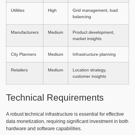
Utilities
High
Grid management, load
balancing
Manufacturers
Medium
Product development,
market insights
City Planners
Medium
Infrastructure planning
Retailers
Medium
Location strategy,
customer insights
Technical Requirements
A robust technical infrastructure is essential for effective
data monetization, requiring significant investment in both
hardware and software capabilities.