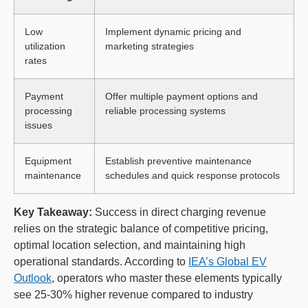
Low
Implement dynamic pricing and
utilization
marketing strategies
rates
Payment
Offer multiple payment options and
processing
reliable processing systems
issues
Equipment
Establish preventive maintenance
maintenance
schedules and quick response protocols
Key Takeaway:
Success in direct charging revenue
relies on the strategic balance of competitive pricing,
optimal location selection, and maintaining high
operational standards. According to
IEA’s Global EV
Outlook
, operators who master these elements typically
see 25-30% higher revenue compared to industry