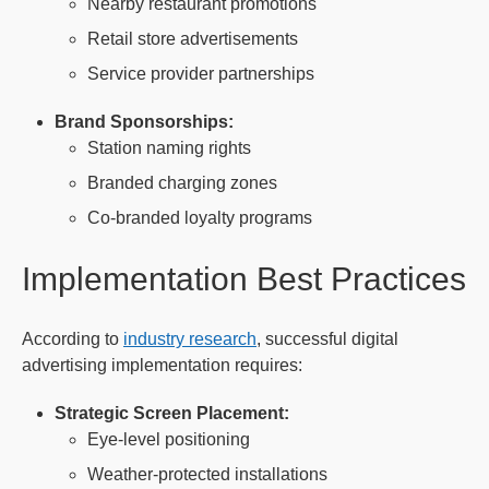
Nearby restaurant promotions
Retail store advertisements
Service provider partnerships
Brand Sponsorships:
Station naming rights
Branded charging zones
Co-branded loyalty programs
Implementation Best Practices
According to
industry research
, successful digital
advertising implementation requires:
Strategic Screen Placement:
Eye-level positioning
Weather-protected installations