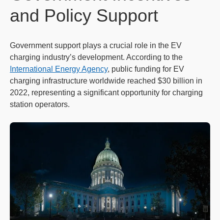
and Policy Support
Government support plays a crucial role in the EV
charging industry’s development. According to the
International Energy Agency
, public funding for EV
charging infrastructure worldwide reached $30 billion in
2022, representing a significant opportunity for charging
station operators.