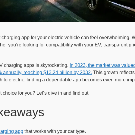
 charging app for your electric vehicle can feel overwhelming.
r you’re looking for compatibility with your EV, transparent prici
 charging apps is skyrocketing.
In 2023, the market was valued 
 annually, reaching $13.24 billion by 2032.
This growth reflects
ch to electric, finding a dependable app becomes even more impo
 choice for you? Let’s dive in and find out.
keaways
arging app
that works with your car type.