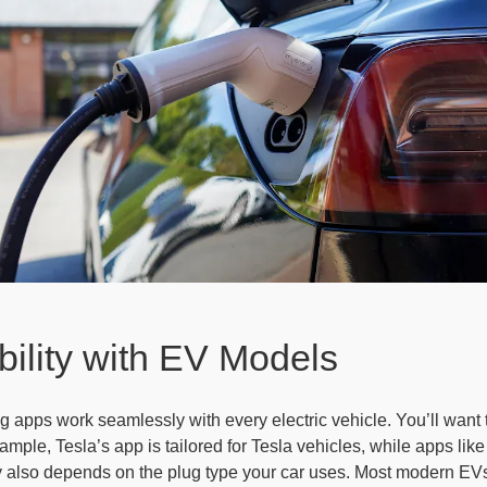
ility with EV Models
g apps work seamlessly with every electric vehicle. You’ll wan
mple, Tesla’s app is tailored for Tesla vehicles, while apps li
y also depends on the plug type your car uses. Most modern EVs