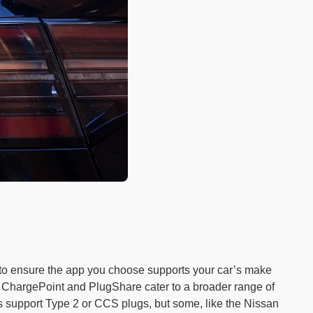
t to ensure the app you choose supports your car’s make
ke ChargePoint and PlugShare cater to a broader range of
 support Type 2 or CCS plugs, but some, like the Nissan