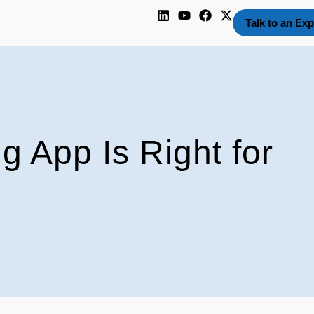
Talk to an Exp
 App Is Right for