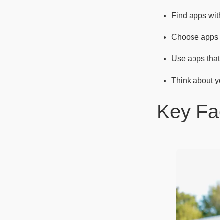
Find apps wi
Choose apps th
Use apps that 
Think about yo
Key Fa