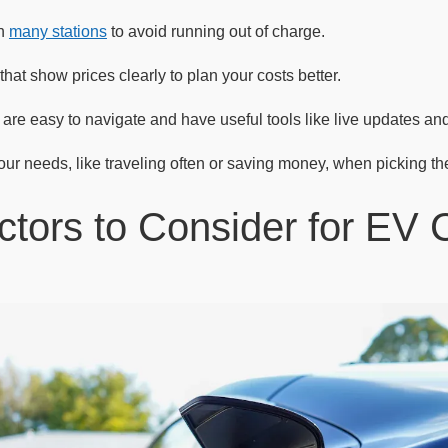
th
many stations
to avoid running out of charge.
at show prices clearly to plan your costs better.
are easy to navigate and have useful tools like live updates and 
ur needs, like traveling often or saving money, when picking the
ctors to Consider for EV