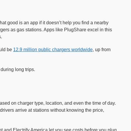
 what good is an app if it doesn’t help you find a nearby
rs as gas stations. Apps like PlugShare excel in this
.
ould be
12.9 million public chargers worldwide
, up from
during long trips.
based on charger type, location, and even the time of day.
rivers arrive at stations without knowing the price,
t and Electrify America let you see costs before you plug