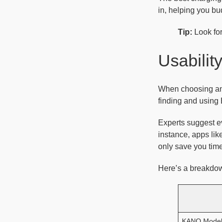
in, helping you bu
Tip:
Look for
Usabilit
When choosing an 
finding and using 
Experts suggest ev
instance, apps lik
only save you time
Here’s a breakdow
KANO Mode