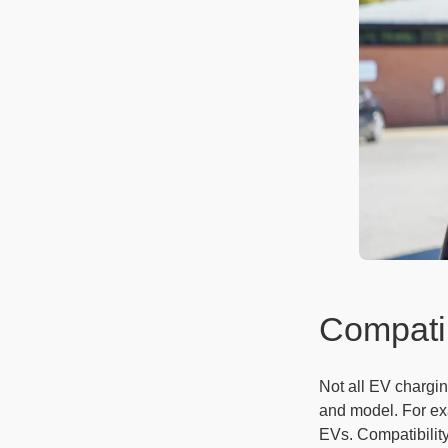
Compatib
Not all EV chargin
and model. For exa
EVs. Compatibilit