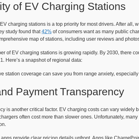
lity of EV Charging Stations
 EV charging stations is a top priority for most drivers. After all,
ey study found that
42%
of consumers want as many public charge
omprehensive map of stations, including user reviews and photos
er of EV charging stations is growing rapidly. By 2030, there c
21. Here’s a snapshot of regional data:
e station coverage can save you from range anxiety, especially 
 and Payment Transparency
cy is another critical factor. EV charging costs can vary widely 
 chargers often cost more than slower ones. Unfortunately, many d
on.
apps provide clear pricing details upfront. Apps like ChargePoin