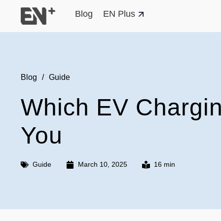
Blog
EN Plus
Blog
/
Guide
Which EV Charging
You
Guide
March 10, 2025
16 min