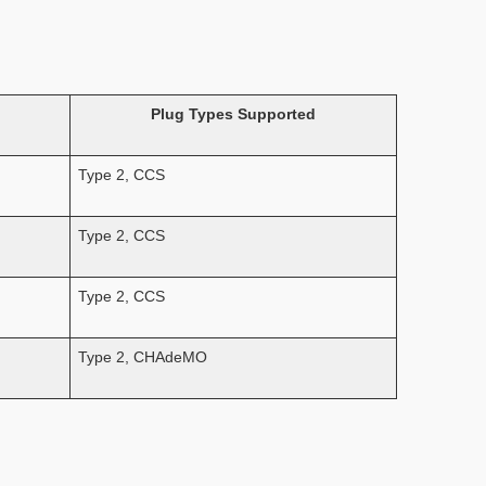
Plug Types Supported
Type 2, CCS
Type 2, CCS
Type 2, CCS
Type 2, CHAdeMO