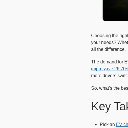
Choosing the right
your needs? Whethe
all the difference.
The demand for EV
impressive 26.70%
more drivers swit
So, what’s the best
Key Ta
Pick an
EV ch