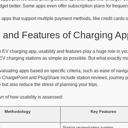
dget better. Some apps even offer subscription plans for freque
 apps that support multiple payment methods, like credit cards 
y and Features of Charging A
EV charging app, usability and features play a huge role in yo
EV charging stations as simple as possible. But what exactly m
aluating apps based on specific criteria, such as ease of navigati
e ChargePoint and PlugShare include station reviews, journey p
 but also reduce the stress of planning your trips.
n of how usability is assessed:
Methodology
Key Features
l
Station review/rating system