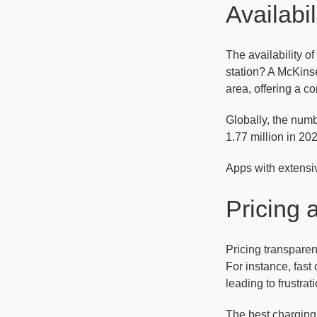
Availabi
The availability of
station? A McKins
area, offering a c
Globally, the numb
1.77 million in 20
Apps with extensiv
Pricing
Pricing transparen
For instance, fast
leading to frustrati
The best charging 