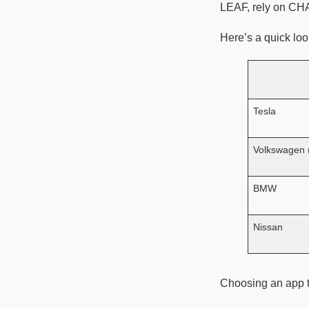
LEAF, rely on C
Here’s a quick loo
Tesla
Volkswagen
BMW
Nissan
Choosing an app t