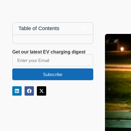
Table of Contents
Get our latest EV charging digest
Subscribe