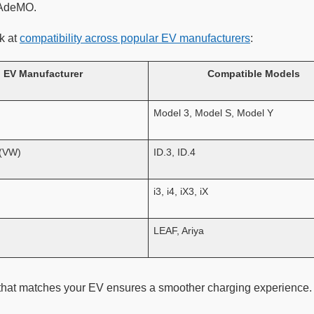
HAdeMO.
k at
compatibility across popular EV manufacturers
:
EV Manufacturer
Compatible Models
Model 3, Model S, Model Y
 (VW)
ID.3, ID.4
i3, i4, iX3, iX
LEAF, Ariya
hat matches your EV ensures a smoother charging experience.