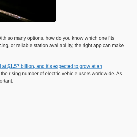
 With so many options, how do you know which one fits
ng, or reliable station availability, the right app can make
at $1.57 billion, and it’s expected to grow at an
 the rising number of electric vehicle users worldwide. As
rtant.