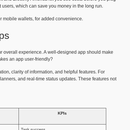
nt users, which can save you money in the long run.
or mobile wallets, for added convenience.
pps
ur overall experience. A well-designed app should make
akes an app user-friendly?
on, clarity of information, and helpful features. For
lanners, and real-time status updates. These features not
KPIs
Task success