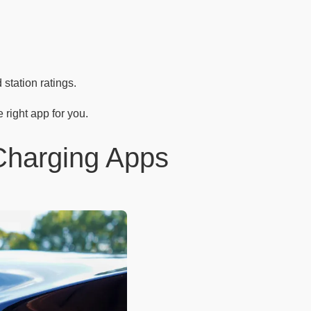
station ratings.
 right app for you.
 Charging Apps