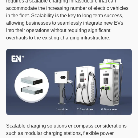
requires a scalable charging infrastructure that can
accommodate the increasing number of electric vehicles
in the fleet. Scalability is the key to long-term success,
allowing businesses to seamlessly integrate new EVs
into their operations without requiring significant
overhauls to the existing charging infrastructure.
Scalable charging solutions encompass considerations
such as modular charging stations, flexible power