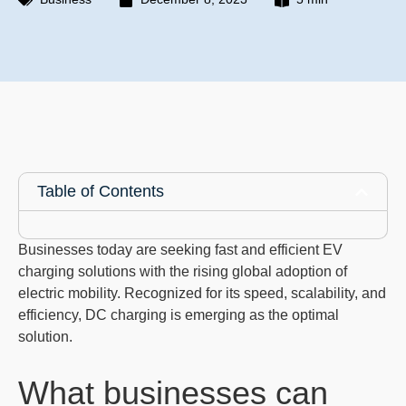
Table of Contents
Businesses today are seeking fast and efficient EV
charging solutions with the rising global adoption of
electric mobility. Recognized for its speed, scalability, and
efficiency, DC charging is emerging as the optimal
solution.
What businesses can