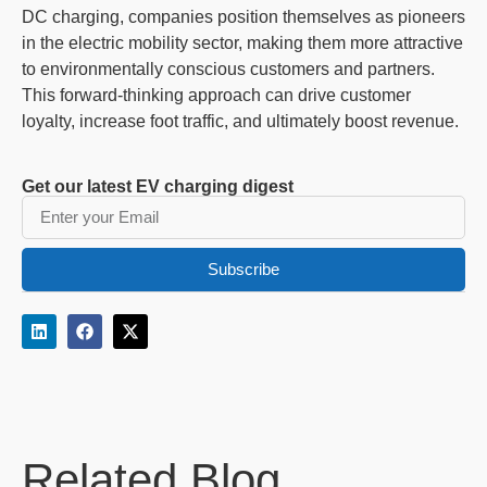
DC charging, companies position themselves as pioneers
in the electric mobility sector, making them more attractive
to environmentally conscious customers and partners.
This forward-thinking approach can drive customer
loyalty, increase foot traffic, and ultimately boost revenue.
Get our latest EV charging digest
Subscribe
Related Blog