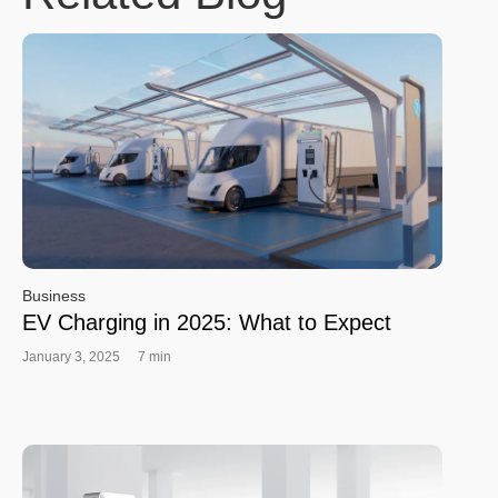
Business
EV Charging in 2025: What to Expect
January 3, 2025
7 min