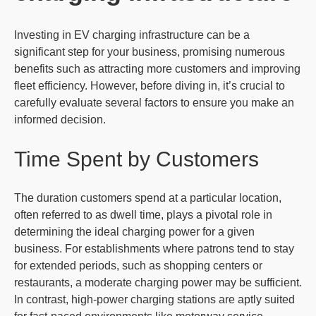
Investing in EV charging infrastructure can be a
significant step for your business, promising numerous
benefits such as attracting more customers and improving
fleet efficiency. However, before diving in, it’s crucial to
carefully evaluate several factors to ensure you make an
informed decision.
Time Spent by Customers
The duration customers spend at a particular location,
often referred to as dwell time, plays a pivotal role in
determining the ideal charging power for a given
business. For establishments where patrons tend to stay
for extended periods, such as shopping centers or
restaurants, a moderate charging power may be sufficient.
In contrast, high-power charging stations are aptly suited