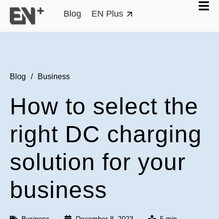
Blog
EN Plus
Blog
/
Business
How to select the
right DC charging
solution for your
business
Business
December 8, 2023
5 min