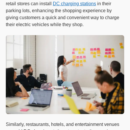
retail stores can install
DC charging stations
in their
parking lots, enhancing the shopping experience by
giving customers a quick and convenient way to charge
their electric vehicles while they shop.
Similarly, restaurants, hotels, and entertainment venues