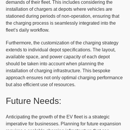
demands of their fleet. This includes considering the
installation of chargers at depots where vehicles are
stationed during periods of non-operation, ensuring that
the charging process is seamlessly integrated into the
fleet’s daily workflow.
Furthermore, the customization of the charging strategy
extends to individual depot specifications. The layout,
available space, and power capacity of each depot
should be taken into account when planning the
installation of charging infrastructure. This bespoke
approach ensures not only optimal charging performance
but also efficient use of resources.
Future Needs:
Anticipating the growth of the EV fleet is a strategic
imperative for businesses. Planning for future expansion