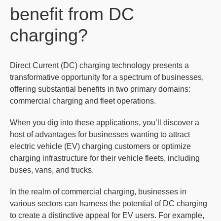
benefit from DC
charging?
Direct Current (DC) charging technology presents a
transformative opportunity for a spectrum of businesses,
offering substantial benefits in two primary domains:
commercial charging and fleet operations.
When you dig into these applications, you’ll discover a
host of advantages for businesses wanting to attract
electric vehicle (EV) charging customers or optimize
charging infrastructure for their vehicle fleets, including
buses, vans, and trucks.
In the realm of commercial charging, businesses in
various sectors can harness the potential of DC charging
to create a distinctive appeal for EV users. For example,