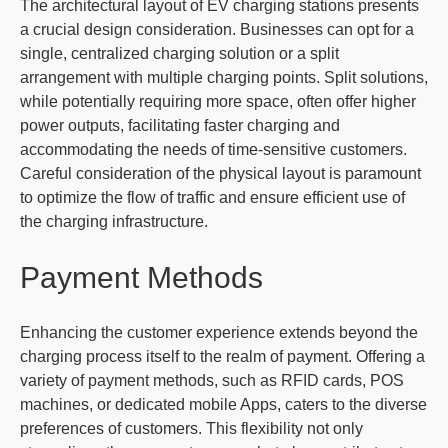
The architectural layout of EV charging stations presents
a crucial design consideration. Businesses can opt for a
single, centralized charging solution or a split
arrangement with multiple charging points. Split solutions,
while potentially requiring more space, often offer higher
power outputs, facilitating faster charging and
accommodating the needs of time-sensitive customers.
Careful consideration of the physical layout is paramount
to optimize the flow of traffic and ensure efficient use of
the charging infrastructure.
Payment Methods
Enhancing the customer experience extends beyond the
charging process itself to the realm of payment. Offering a
variety of payment methods, such as RFID cards, POS
machines, or dedicated mobile Apps, caters to the diverse
preferences of customers. This flexibility not only