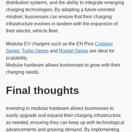
distribution systems, and the ability to integrate emerging
charging technologies. By adopting a future-oriented
mindset, businesses can ensure that their charging
infrastructure evolves in tandem with the expansion of
their electric vehicle fleet.
Modular EV chargers such as the EN Plus
Corebox
Series
,
Turbo Series
and
Rocket Series
are ideal for
scalability.
Modular hardware allows businesses to grow with their
charging needs.
Final thoughts
Investing in modular hardware allows businesses to
easily upgrade and expand their charging infrastructure
as needed, ensuring they can keep up with technological
advancements and growing demand. By implementing