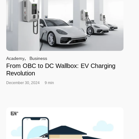
,
Academy
Business
From OBC to DC Wallbox: EV Charging
Revolution
December 30, 2024
9 min