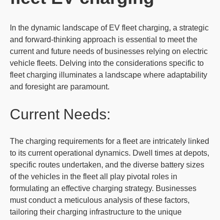
In the dynamic landscape of EV fleet charging, a strategic
and forward-thinking approach is essential to meet the
current and future needs of businesses relying on electric
vehicle fleets. Delving into the considerations specific to
fleet charging illuminates a landscape where adaptability
and foresight are paramount.
Current Needs:
The charging requirements for a fleet are intricately linked
to its current operational dynamics. Dwell times at depots,
specific routes undertaken, and the diverse battery sizes
of the vehicles in the fleet all play pivotal roles in
formulating an effective charging strategy. Businesses
must conduct a meticulous analysis of these factors,
tailoring their charging infrastructure to the unique