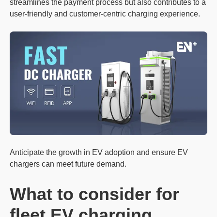
streamlines the payment process but also contributes to a
user-friendly and customer-centric charging experience.
Anticipate the growth in EV adoption and ensure EV
chargers can meet future demand.
What to consider for
f
leet EV
charging