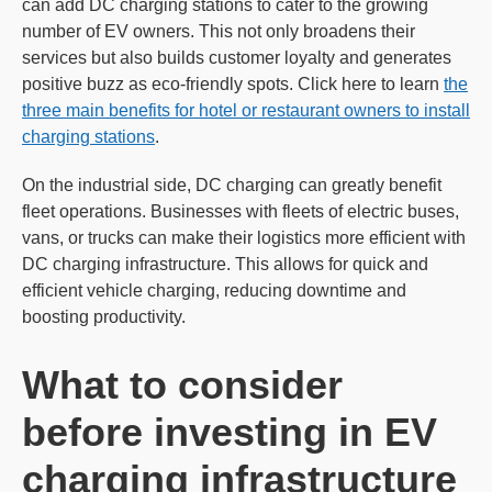
can add DC charging stations to cater to the growing
number of EV owners. This not only broadens their
services but also builds customer loyalty and generates
positive buzz as eco-friendly spots. Click here to learn
the
three main benefits for hotel or restaurant owners to install
charging stations
.
On the industrial side, DC charging can greatly benefit
fleet operations. Businesses with fleets of electric buses,
vans, or trucks can make their logistics more efficient with
DC charging infrastructure. This allows for quick and
efficient vehicle charging, reducing downtime and
boosting productivity.
What to consider
before investing in EV
charging infrastructure