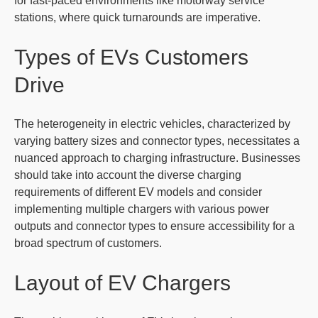
for fast-paced environments like motorway service
stations, where quick turnarounds are imperative.
Types of EVs Customers
Drive
The heterogeneity in electric vehicles, characterized by
varying battery sizes and connector types, necessitates a
nuanced approach to charging infrastructure. Businesses
should take into account the diverse charging
requirements of different EV models and consider
implementing multiple chargers with various power
outputs and connector types to ensure accessibility for a
broad spectrum of customers.
Layout of EV Chargers