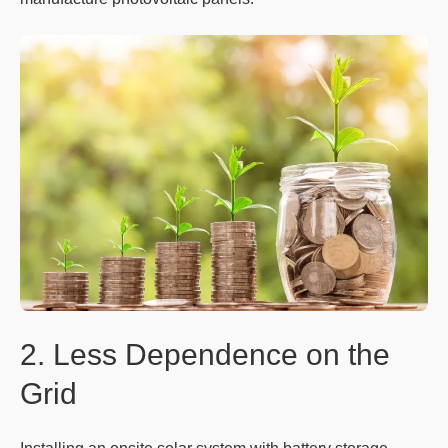
2. Less Dependence on the
Grid