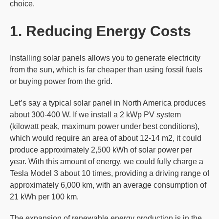
choice.
1. Reducing Energy Costs
Installing solar panels allows you to generate electricity
from the sun, which is far cheaper than using fossil fuels
or buying power from the grid.
Let’s say a typical solar panel in North America produces
about 300-400 W. If we install a 2 kWp PV system
(kilowatt peak, maximum power under best conditions),
which would require an area of about 12-14 m2, it could
produce approximately 2,500 kWh of solar power per
year. With this amount of energy, we could fully charge a
Tesla Model 3 about 10 times, providing a driving range of
approximately 6,000 km, with an average consumption of
21 kWh per 100 km.
The expansion of renewable energy production is in the