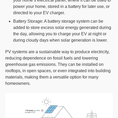
your home’s electrical panel, where it can be used to
power your home, stored in a battery for later use, or
directed to your EV charger.
Battery Storage: A battery storage system can be
added to store excess solar energy generated during
the day, allowing you to charge your EV at night or
during cloudy days when solar generation is lower.
PV systems are a sustainable way to produce electricity,
reducing dependence on fossil fuels and lowering
greenhouse gas emissions. They can be installed on
rooftops, in open spaces, or even integrated into building
materials, making them a versatile option for many
homeowners.