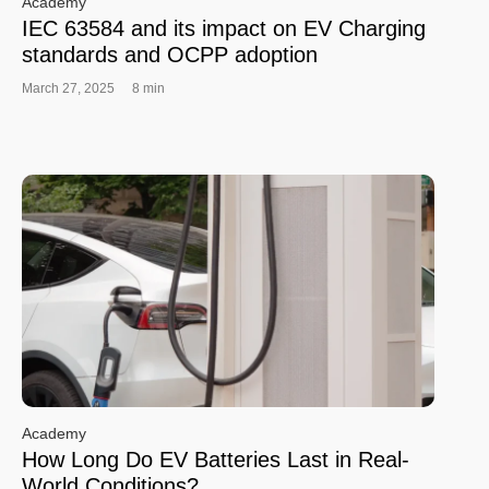
Academy
IEC 63584 and its impact on EV Charging
standards and OCPP adoption
March 27, 2025
8 min
Academy
How Long Do EV Batteries Last in Real-
World Conditions?