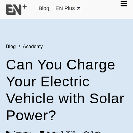
Blog
EN Plus
Blog
/
Academy
Can You Charge
Your Electric
Vehicle with Solar
Power?
Academy
August 2, 2023
7 min