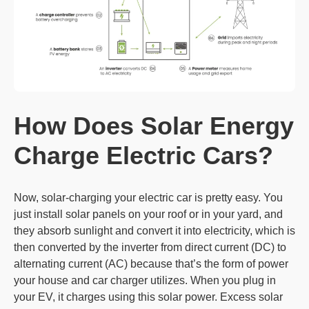
How Does Solar
Energy
Charge
Electric Cars?
Now, solar-charging your electric car is pretty easy. You
just install solar panels on your roof or in your yard, and
they absorb sunlight and convert it into electricity, which is
then converted by the inverter from direct current (DC) to
alternating current (AC) because that’s the form of power
your house and car charger utilizes. When you plug in
your EV, it charges using this solar power. Excess solar