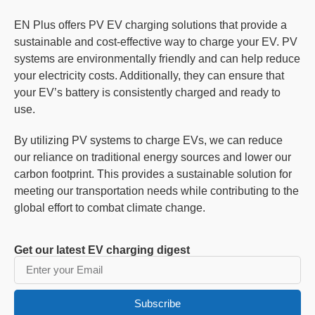
EN Plus offers PV EV charging solutions that provide a
sustainable and cost-effective way to charge your EV. PV
systems are environmentally friendly and can help reduce
your electricity costs. Additionally, they can ensure that
your EV’s battery is consistently charged and ready to
use.
By utilizing PV systems to charge EVs, we can reduce
our reliance on traditional energy sources and lower our
carbon footprint. This provides a sustainable solution for
meeting our transportation needs while contributing to the
global effort to combat climate change.
Get our latest EV charging digest
Subscribe