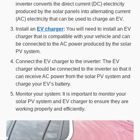
inverter converts the direct current (DC) electricity
produced by the solar panels into alternating current
(AC) electricity that can be used to charge an EV.
Install an
EV charger
:
You will need to install an EV
charger that is compatible with your vehicle and can
be connected to the AC power produced by the solar
PV system.
Connect the EV charger to the inverter: The EV
charger should be connected to the inverter so that it
can receive AC power from the solar PV system and
charge your EV’s battery.
Monitor your system: It is important to monitor your
solar PV system and EV charger to ensure they are
working properly and efficiently.