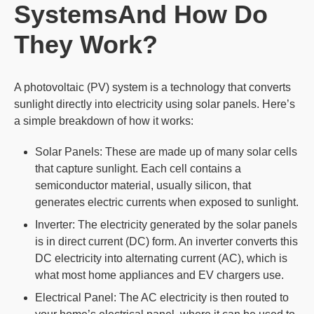
SystemsAnd How Do
They Work?
A photovoltaic (PV) system is a technology that converts
sunlight directly into electricity using solar panels. Here’s
a simple breakdown of how it works:
Solar Panels: These are made up of many solar cells
that capture sunlight. Each cell contains a
semiconductor material, usually silicon, that
generates electric currents when exposed to sunlight.
Inverter: The electricity generated by the solar panels
is in direct current (DC) form. An inverter converts this
DC electricity into alternating current (AC), which is
what most home appliances and EV chargers use.
Electrical Panel: The AC electricity is then routed to