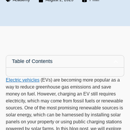
Table of Contents
Electric vehicles
(EVs) are becoming more popular as a
way to reduce greenhouse gas emissions and save
money on fuel. However, charging an EV still requires
electricity, which may come from fossil fuels or renewable
sources. One of the most promising renewable sources is
solar energy, which can be harnessed by installing solar
panels on your property or using public charging stations
powered by solar farms. In this blog post, we will explore