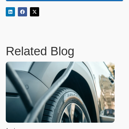
Related Blog