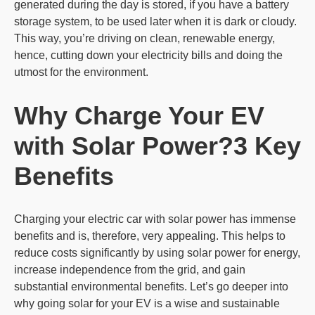
generated during the day is stored, if you have a battery
storage system, to be used later when it is dark or cloudy.
This way, you’re driving on clean, renewable energy,
hence, cutting down your electricity bills and doing the
utmost for the environment.
Why Charge Your EV
with Solar Power?
3 Key
Benefits
Charging your electric car with solar power has immense
benefits and is, therefore, very appealing. This helps to
reduce costs significantly by using solar power for energy,
increase independence from the grid, and gain
substantial environmental benefits. Let’s go deeper into
why going solar for your EV is a wise and sustainable