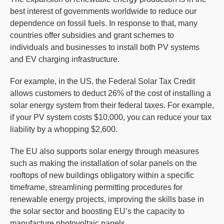
best interest of governments worldwide to reduce our
dependence on fossil fuels. In response to that, many
countries offer subsidies and grant schemes to
individuals and businesses to install both PV systems
and EV charging infrastructure.
For example, in the US, the Federal Solar Tax Credit
allows customers to deduct 26% of the cost of installing a
solar energy system from their federal taxes. For example,
if your PV system costs $10,000, you can reduce your tax
liability by a whopping $2,600.
The EU also supports solar energy through measures
such as making the installation of solar panels on the
rooftops of new buildings obligatory within a specific
timeframe, streamlining permitting procedures for
renewable energy projects, improving the skills base in
the solar sector and boosting EU’s the capacity to
manufacture photovoltaic panels.