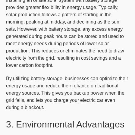
Installing an onsite solar system with battery storage
provides greater flexibility in energy usage. Typically,
solar production follows a pattern of starting in the
morning, peaking at midday, and declining as the sun
sets. However, with battery storage, any excess energy
generated during peak hours can be stored and used to
meet energy needs during periods of lower solar
production. This reduces or eliminates the need to draw
electricity from the grid, resulting in cost savings and a
lower carbon footprint.
By utilizing battery storage, businesses can optimize their
energy usage and reduce their reliance on traditional
energy sources. This gives you backup power when the
grid fails, and lets you charge your electric car even
during a blackout.
3. Environmental Advantages