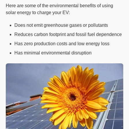
Here are some of the environmental benefits of using
solar energy to charge your EV:
Does not emit greenhouse gases or pollutants
Reduces carbon footprint and fossil fuel dependence
Has zero production costs and low energy loss
Has minimal environmental disruption