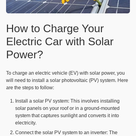
How to Charge Your
Electric Car with Solar
Power?
To charge an electric vehicle (EV) with solar power, you
will need to install a solar photovoltaic (PV) system. Here
are the steps to follow:
Install a solar PV system: This involves installing
solar panels on your roof or in a ground-mounted
system that captures sunlight and converts it into
electricity.
Connect the solar PV system to an inverter: The