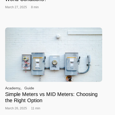
March 27, 2025
8 min
,
Academy
Guide
Simple Meters vs MID Meters: Choosing
the Right Option
March 26, 2025
11 min