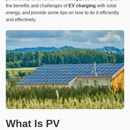
the benefits and challenges of
EV charging
with solar
energy, and provide some tips on how to do it efficiently
and effectively.
What Is PV