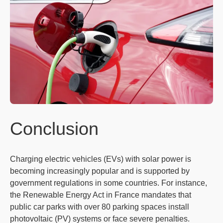
Conclusion
Charging electric vehicles (EVs) with solar power is
becoming increasingly popular and is supported by
government regulations in some countries. For instance,
the Renewable Energy Act in France mandates that
public car parks with over 80 parking spaces install
photovoltaic (PV) systems or face severe penalties.