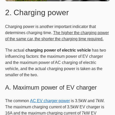
2. Charging power
Charging power is another important indicator that
determines charging time.
The higher the charging power
of the same car, the shorter the charging time required.
The actual
charging power of electric vehicle
has two
influencing factors: the maximum power of EV charger
and the maximum power of AC charging of electric
vehicle, and the actual charging power is taken as the
smaller of the two.
A. Maximum power of EV charger
The common
AC EV charger power
is 3.5kW and 7kW.
The maximum charging current of 3.5kW EV charger is
16A and the maximum charging current of 7kW EV