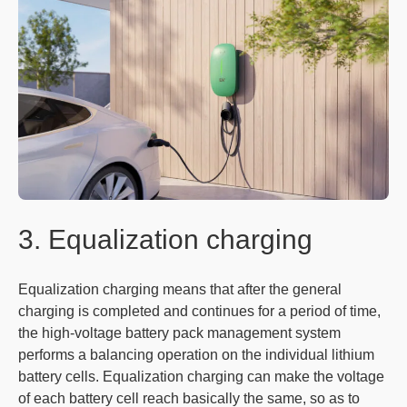
3. Equalization charging
Equalization charging means that after the general
charging is completed and continues for a period of time,
the high-voltage battery pack management system
performs a balancing operation on the individual lithium
battery cells. Equalization charging can make the voltage
of each battery cell reach basically the same, so as to