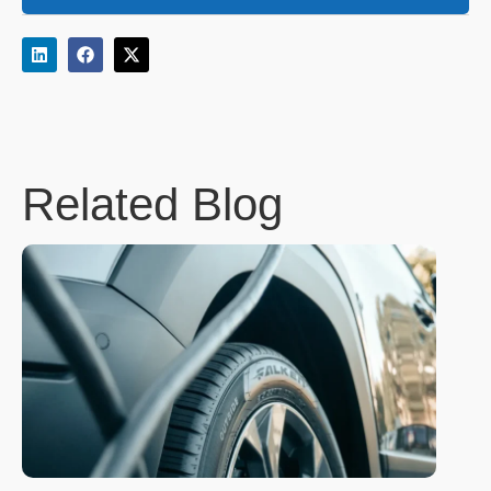
Related Blog