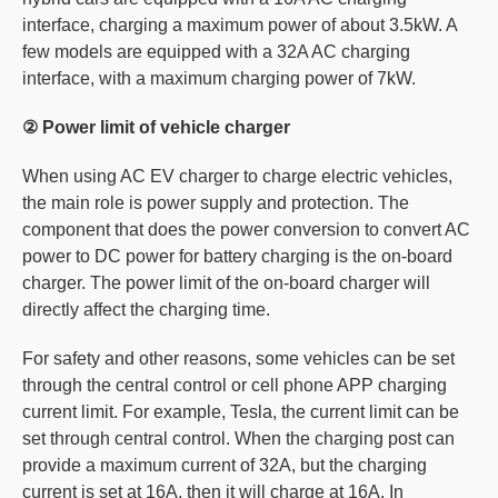
interface, charging a maximum power of about 3.5kW. A
few models are equipped with a 32A AC charging
interface, with a maximum charging power of 7kW.
② Power limit of vehicle charger
When using AC EV charger to charge electric vehicles,
the main role is power supply and protection. The
component that does the power conversion to convert AC
power to DC power for battery charging is the on-board
charger. The power limit of the on-board charger will
directly affect the charging time.
For safety and other reasons, some vehicles can be set
through the central control or cell phone APP charging
current limit. For example, Tesla, the current limit can be
set through central control. When the charging post can
provide a maximum current of 32A, but the charging
current is set at 16A, then it will charge at 16A. In