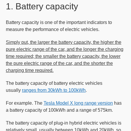
1. Battery capacity
Battery capacity is one of the important indicators to
measure the performance of electric vehicles.
Simply put, the larger the battery capacity, the higher the
pure electric range of the car, and the longer the charging
time required; the smaller the battery capacity, the lower
the pure electric range of the car, and the shorter the
charging time required.
The battery capacity of battery electric vehicles
usually
ranges from 30kWh to 100kWh
.
For example. The
Tesla Model X long range version
has
a battery capacity of 100kWh and a range of 575km.
The battery capacity of plug-in hybrid electric vehicles is
relatively small, usually between 10kWh and 20kWh, so