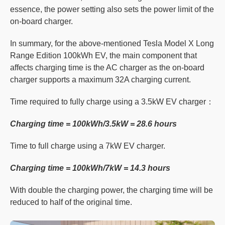
essence, the power setting also sets the power limit of the
on-board charger.
In summary, for the above-mentioned Tesla Model X Long
Range Edition 100kWh EV, the main component that
affects charging time is the AC charger as the on-board
charger supports a maximum 32A charging current.
Time required to fully charge using a 3.5kW EV charger：
Charging time = 100kWh/3.5kW = 28.6 hours
Time to full charge using a 7kW EV charger.
Charging time = 100kWh/7kW = 14.3 hours
With double the charging power, the charging time will be
reduced to half of the original time.