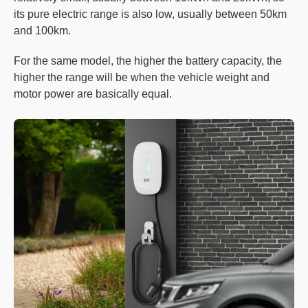
its pure electric range is also low, usually between 50km
and 100km.
For the same model, the higher the battery capacity, the
higher the range will be when the vehicle weight and
motor power are basically equal.