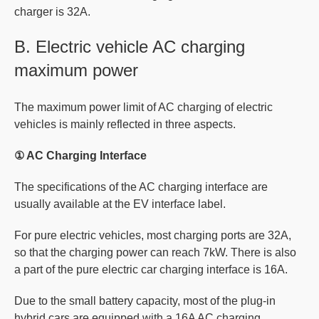
charger is 32A.
B. Electric vehicle AC charging
maximum power
The maximum power limit of AC charging of electric
vehicles is mainly reflected in three aspects.
① AC Charging Interface
The specifications of the AC charging interface are
usually available at the EV interface label.
For pure electric vehicles, most charging ports are 32A,
so that the charging power can reach 7kW. There is also
a part of the pure electric car charging interface is 16A.
Due to the small battery capacity, most of the plug-in
hybrid cars are equipped with a 16A AC charging