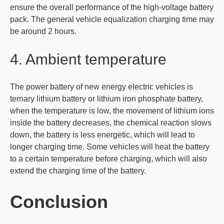
ensure the overall performance of the high-voltage battery
pack. The general vehicle equalization charging time may
be around 2 hours.
4. Ambient temperature
The power battery of new energy electric vehicles is
ternary lithium battery or lithium iron phosphate battery,
when the temperature is low, the movement of lithium ions
inside the battery decreases, the chemical reaction slows
down, the battery is less energetic, which will lead to
longer charging time. Some vehicles will heat the battery
to a certain temperature before charging, which will also
extend the charging time of the battery.
Conclusion