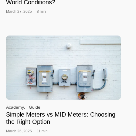
World Conditions?
March 27, 2025
8 min
,
Academy
Guide
Simple Meters vs MID Meters: Choosing
the Right Option
March 26, 2025
11 min