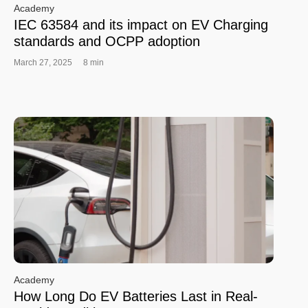
Academy
IEC 63584 and its impact on EV Charging
standards and OCPP adoption
March 27, 2025
8 min
Academy
How Long Do EV Batteries Last in Real-