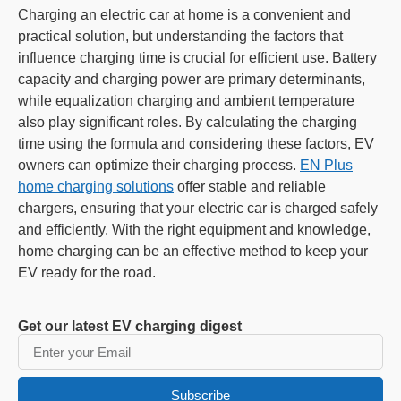
Charging an electric car at home is a convenient and
practical solution, but understanding the factors that
influence charging time is crucial for efficient use. Battery
capacity and charging power are primary determinants,
while equalization charging and ambient temperature
also play significant roles. By calculating the charging
time using the formula and considering these factors, EV
owners can optimize their charging process.
EN Plus
home charging solutions
offer stable and reliable
chargers, ensuring that your electric car is charged safely
and efficiently. With the right equipment and knowledge,
home charging can be an effective method to keep your
EV ready for the road.
Get our latest EV charging digest
Subscribe