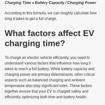
Charging Time = Battery Capacity / Charging Power
According to this formula, we can roughly calculate how
long it takes to get a full charge.
What factors affect
EV
charging time?
To charge an electric vehicle efficiently, you need to
understand various factors that influence how long it
takes to reach a full battery. While battery capacity and
charging power are primary determinants, other critical
aspects such as balanced charging and ambient
temperature also play significant roles. These factors
together ensure that your EV is charged safely and
efficiently, optimizing both time and battery health.