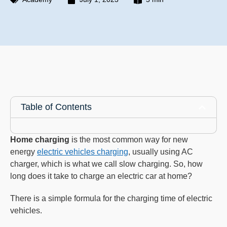
Table of Contents
Home charging
is the most common way for new
energy
electric vehicles charging
, usually using AC
charger, which is what we call slow charging. So, how
long does it take to charge an electric car at home?
There is a simple formula for the charging time of electric
vehicles.