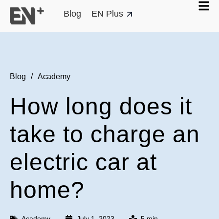
Blog
EN Plus
Blog
/
Academy
How long does it
take to charge an
electric car at
home?
Academy
July 1, 2023
5 min