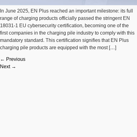
In June 2025, EN Plus reached an important milestone: its full
range of charging products officially passed the stringent EN
18031-1 EU cybersecurity certification, becoming one of the
first companies in the charging pile industry to comply with this
mandatory standard. This certification signifies that EN Plus
charging pile products are equipped with the most […]
←
Previous
Next
→