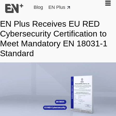
Blog
EN Plus
EN Plus Receives EU RED
Cybersecurity Certification to
Meet Mandatory EN 18031-1
Standard