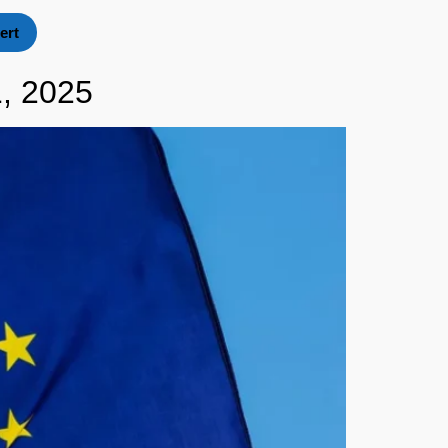
ert
, 2025