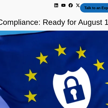
Talk to an Exp
ompliance: Ready for August 1