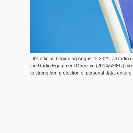
It’s official: beginning August 1, 2025, all radi
the Radio Equipment Directive (2014/53/EU) mus
to strengthen protection of personal data, ensure 