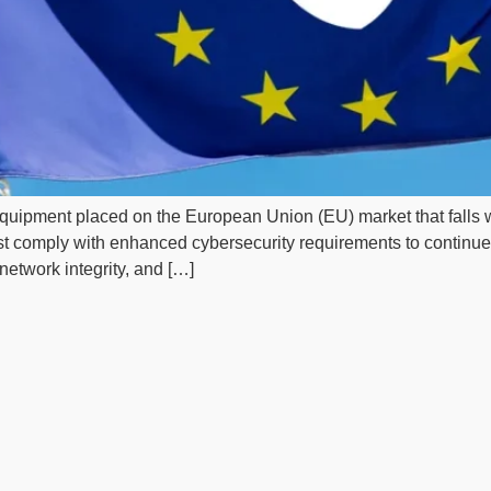
o equipment placed on the European Union (EU) market that falls 
t comply with enhanced cybersecurity requirements to contin
network integrity, and […]