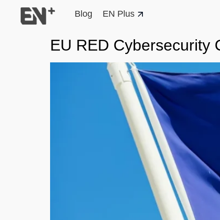
Blog
EN Plus
EU RED Cybersecurity C