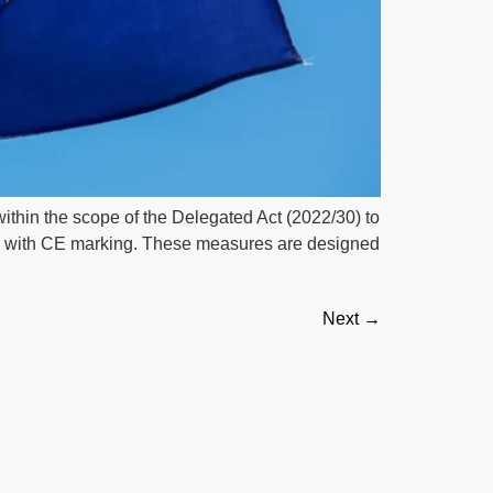
within the scope of the Delegated Act (2022/30) to
ue with CE marking. These measures are designed
Next
→