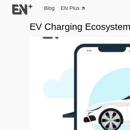
Blog
EN Plus
EV Charging Ecosyste