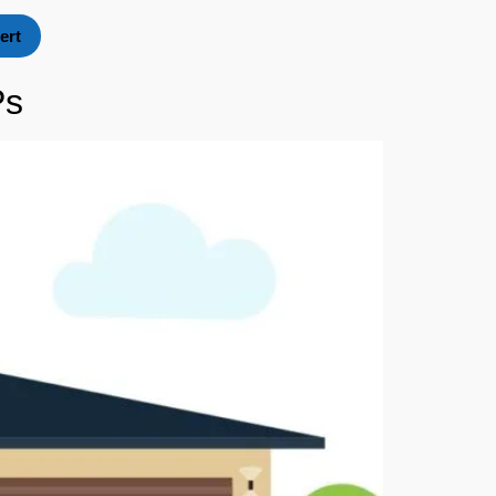
ert
Ps