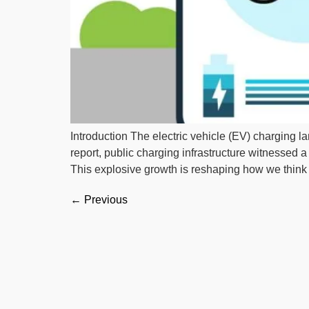
Introduction The electric vehicle (EV) charging 
report, public charging infrastructure witnessed
This explosive growth is reshaping how we think 
←
Previous