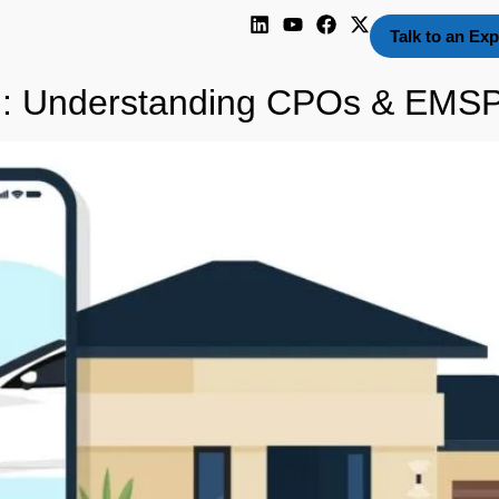
Talk to an Exp
m: Understanding CPOs & EMS