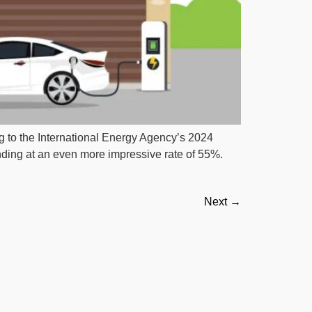
g to the International Energy Agency’s 2024
nding at an even more impressive rate of 55%.
Next
→