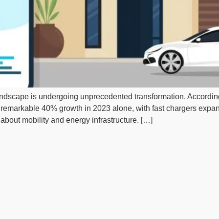
landscape is undergoing unprecedented transformation. Accordin
 a remarkable 40% growth in 2023 alone, with fast chargers expa
about mobility and energy infrastructure. […]