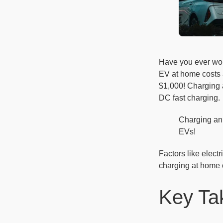
Have you ever won
EV at home costs
$1,000! Charging a
DC fast charging.
Charging an
EVs!
Factors like elect
charging at home o
Key Ta