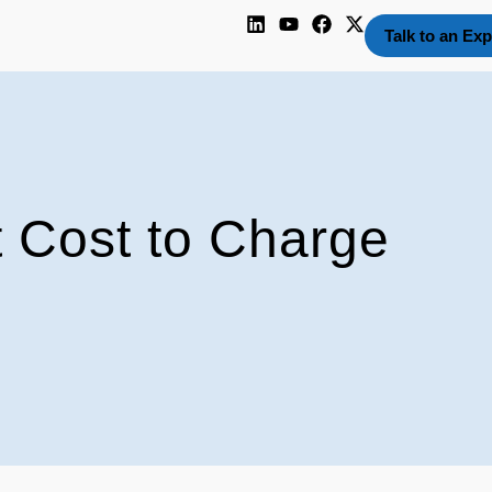
Talk to an Exp
 Cost to Charge