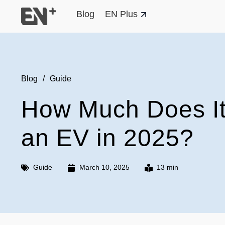
Blog
EN Plus
Blog
/
Guide
How Much Does It
an EV in 2025?
Guide
March 10, 2025
13 min