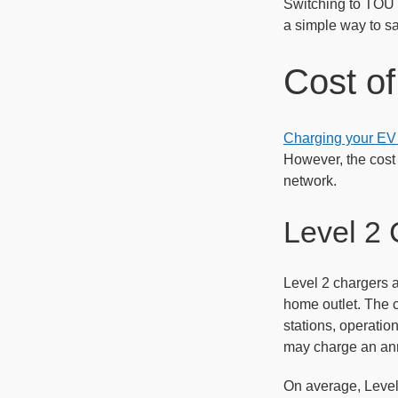
Switching to TOU r
a simple way to s
Cost of
Charging your EV a
However, the cost 
network.
Level 2 
Level 2 chargers a
home outlet. The c
stations, operatio
may charge an ann
On average, Level 