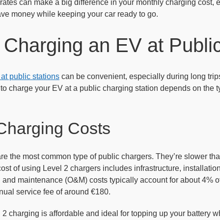
ates can make a big difference in your monthly charging cost, es
ave money while keeping your car ready to go.
 Charging an EV at Public
t public stations
can be convenient, especially during long tri
to charge your EV at a public charging station depends on the ty
Charging Costs
re the most common type of public chargers. They’re slower than
ost of using Level 2 chargers includes infrastructure, installati
n and maintenance (O&M) costs typically account for about 4% of
ual service fee of around €180.
2 charging is affordable and ideal for topping up your battery w