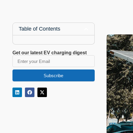
Table of Contents
Get our latest EV charging digest
Subscribe