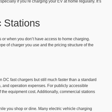
pecially if you’re charging your EV at home regularly. It’s
 Stations
ps or when you don’t have access to home charging.
pe of charger you use and the pricing structure of the
 DC fast chargers but still much faster than a standard
on, and operation expenses. For publicly accessible
 the equipment cost. Additionally, commercial stations
hile you shop or dine. Many electric vehicle charging