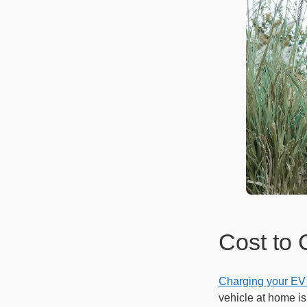
Cost to 
Charging your EV
vehicle at home i