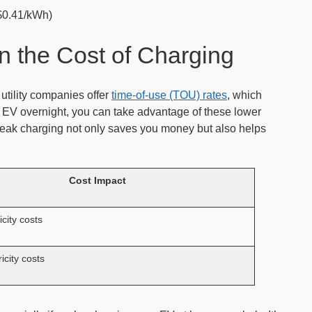
($0.41/kWh)
n the Cost of Charging
tility companies offer
time-of-use (TOU) rates
, which
our EV overnight, you can take advantage of these lower
peak charging not only saves you money but also helps
Cost Impact
icity costs
icity costs