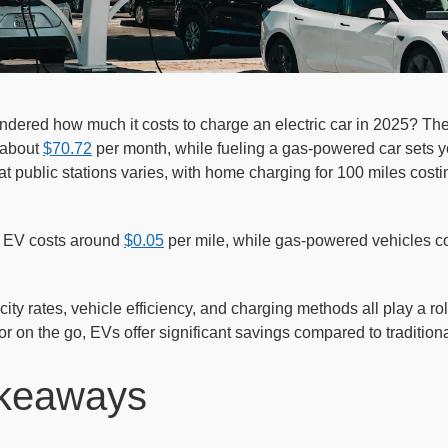
dered how much it costs to charge an electric car in 2025? Th
 about
$70.72
per month, while fueling a gas-powered car sets y
t public stations varies, with home charging for 100 miles costin
 EV costs around
$0.05
per mile, while gas-powered vehicles co
ricity rates, vehicle efficiency, and charging methods all play a 
r on the go, EVs offer significant savings compared to traditio
keaways