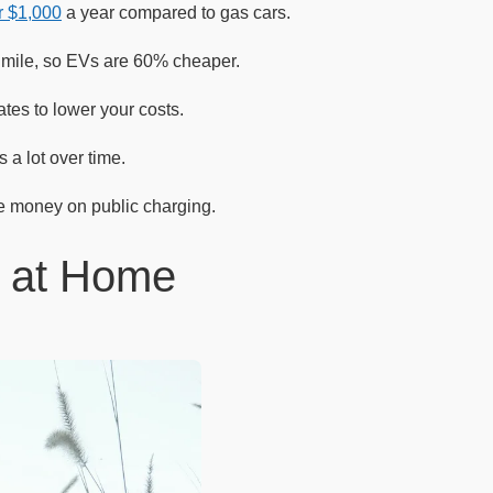
r $1,000
a year compared to gas cars.
r mile, so EVs are 60% cheaper.
ates to lower your costs.
 a lot over time.
e money on public charging.
V at Home