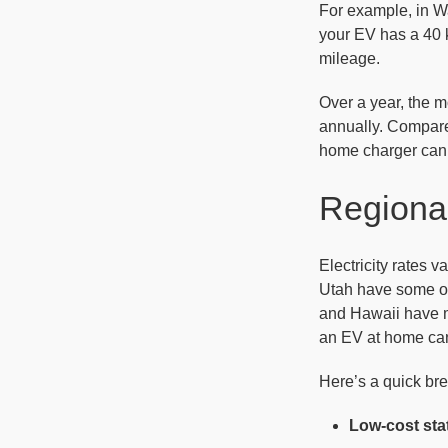
For example, in Wa
your EV has a 40 k
mileage.
Over a year, the m
annually. Compared
home charger can 
Regional
Electricity rates 
Utah have some of 
and Hawaii have m
an EV at home can 
Here’s a quick bre
Low-cost sta