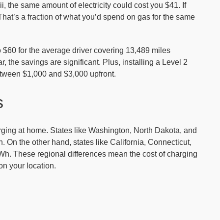
i, the same amount of electricity could cost you $41. If
hat’s a fraction of what you’d spend on gas for the same
 $60 for the average driver covering 13,489 miles
 the savings are significant. Plus, installing a Level 2
tween $1,000 and $3,000 upfront.
s
harging at home. States like Washington, North Dakota, and
 On the other hand, states like California, Connecticut,
Wh. These regional differences mean the cost of charging
n your location.