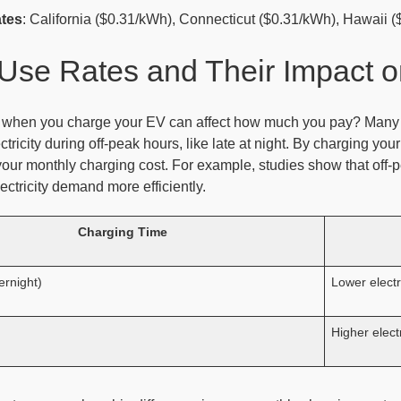
ates
: California ($0.31/kWh), Connecticut ($0.31/kWh), Hawaii 
Use Rates and Their Impact o
 when you charge your EV can affect how much you pay? Many u
ectricity during off-peak hours, like late at night. By charging y
your monthly charging cost. For example, studies show that off-
ectricity demand more efficiently.
Charging Time
ernight)
Lower electr
Higher electr