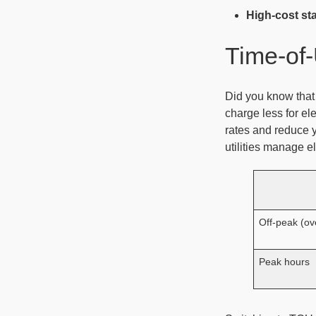
High-cost st
Time-of-
Did you know that
charge less for el
rates and reduce 
utilities manage el
Off-peak (ov
Peak hours