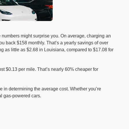
e numbers might surprise you. On average, charging an
ou back $158 monthly. That’s a yearly savings of over
g as little as $2.68 in Louisiana, compared to $17.08 for
st $0.13 per mile. That’s nearly 60% cheaper for
role in determining the average cost. Whether you’re
nal gas-powered cars.