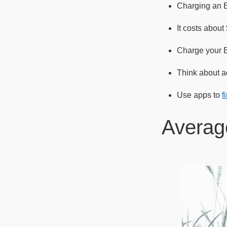
Charging an 
It costs abou
Charge your EV
Think about ad
Use apps to
f
Averag