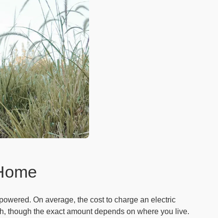
 Home
 powered. On average, the cost to charge an electric
kWh, though the exact amount depends on where you live.