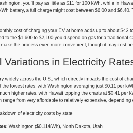
shington, you’ll pay as little as $11 for 100 kWh, while in Hawai
Wh battery, a full charge might cost between $6.00 and $6.40. T
onthly cost of charging your EV at home adds up to about $42 to
 to the $1,600 to $2,100 you’d spend on gas for a traditional car,
make the process even more convenient, though it may cost be
 Variations in Electricity Rate
vary widely across the U.S., which directly impacts the cost of c
the lowest rates, with Washington averaging just $0.11 per kWh.
uch higher rates, with Hawaii topping the charts at $0.41 per k
range from very affordable to relatively expensive, depending o
akdown of electricity costs by state:
tes
: Washington ($0.11/kWh), North Dakota, Utah