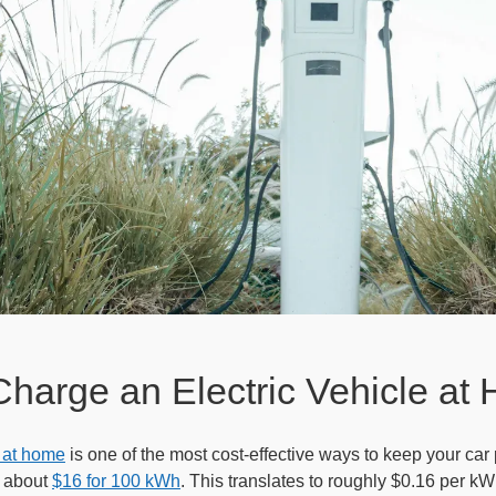
Charge an Electric Vehicle at
 at home
is one of the most cost-effective ways to keep your car
s about
$16 for 100 kWh
. This translates to roughly $0.16 per 