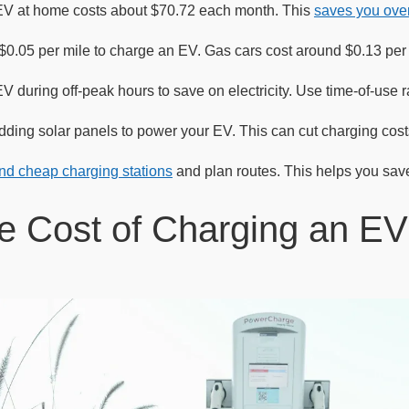
EV at home costs about $70.72 each month. This
saves you ove
t $0.05 per mile to charge an EV. Gas cars cost around $0.13 pe
 during off-peak hours to save on electricity. Use time-of-use r
ding solar panels to power your EV. This can cut charging costs
ind cheap charging stations
and plan routes. This helps you sav
e Cost of Charging an E